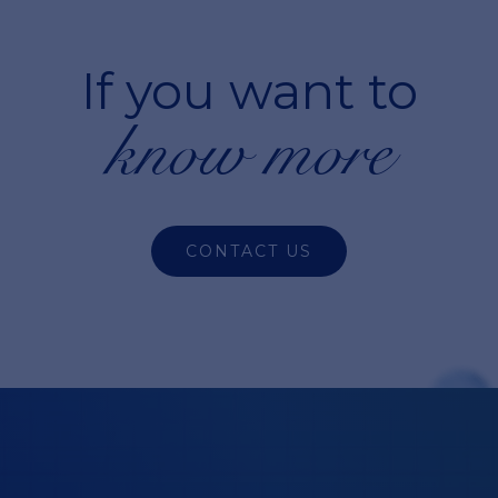
If you want to
know more
CONTACT US