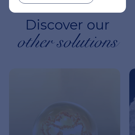
Discover our
other solutions