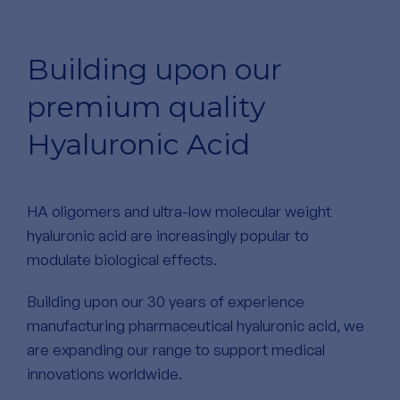
Building upon our
premium quality
Hyaluronic Acid
HA oligomers and ultra-low molecular weight
hyaluronic acid are increasingly popular to
modulate biological effects.
Building upon our 30 years of experience
manufacturing pharmaceutical hyaluronic acid, we
are expanding our range to support medical
innovations worldwide.