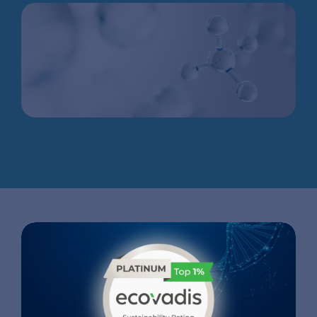
APPLICATIONS