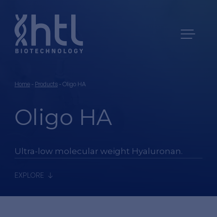
Home
-
Products
-
Oligo HA
Oligo HA
Ultra-low molecular weight Hyaluronan.
EXPLORE