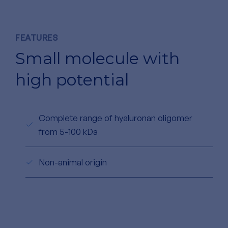
FEATURES
Small molecule with
high potential
Complete range of hyaluronan oligomer
from 5-100 kDa
Non-animal origin