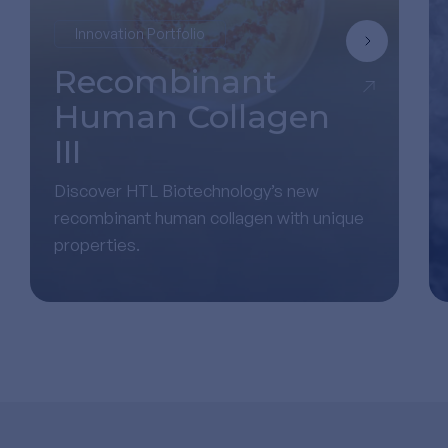
Innovation Portfolio
Recombinant
Human Collagen
III
Discover HTL Biotechnology’s new
recombinant human collagen with unique
properties.