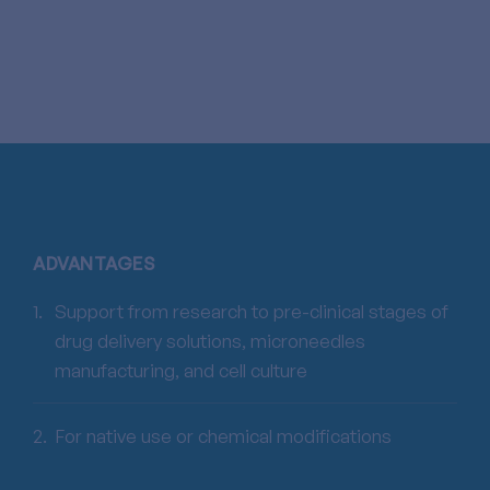
ADVANTAGES
Support from research to pre-clinical stages of
drug delivery solutions, microneedles
manufacturing, and cell culture
For native use or chemical modifications