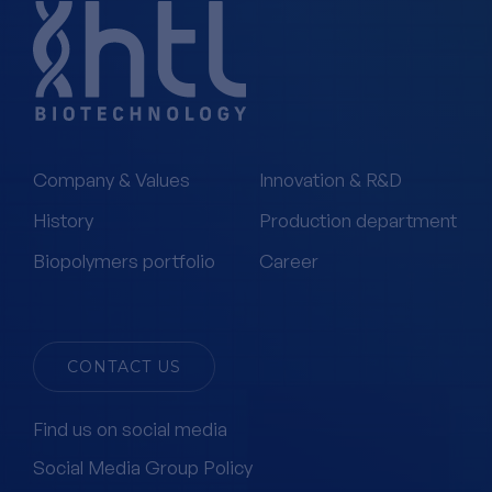
Company & Values
Innovation & R&D
History
Production department
Biopolymers portfolio
Career
CONTACT US
Find us on social media
Social Media Group Policy