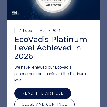
Medical Application
MICRONEEDLES
Articles
April 13, 2026
EcoVadis Platinum
Level Achieved in
2026
DRUG DELIVERY
We have renewed our EcoVadis
assessment and achieved the Platinum
level!
READ THE ARTICLE
CLOSE AND CONTINUE