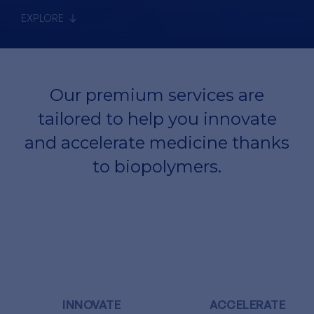
EXPLORE
Our premium services are
tailored to help you innovate
and accelerate medicine thanks
to biopolymers.
INNOVATE
ACCELERATE