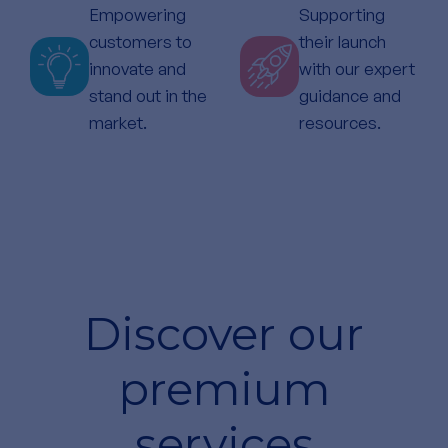
Empowering
Supporting
customers to
their launch
innovate and
with our expert
stand out in the
guidance and
market.
resources.
Discover our
premium
services