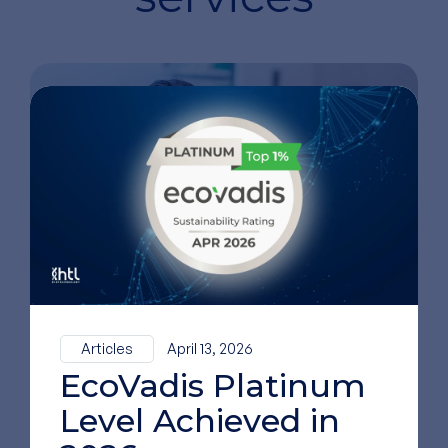
Innovation and R&D
Support
Articles
April 13, 2026
EcoVadis Platinum
Level Achieved in