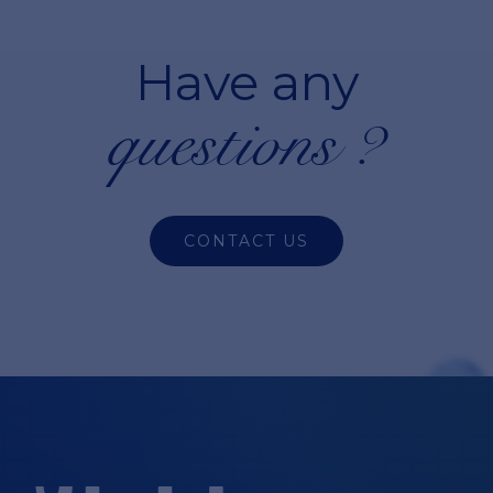
Have any
questions ?
CONTACT US