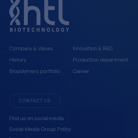
Company & Values
Innovation & R&D
History
Production department
Biopolymers portfolio
Career
CONTACT US
Find us on social media
Social Media Group Policy