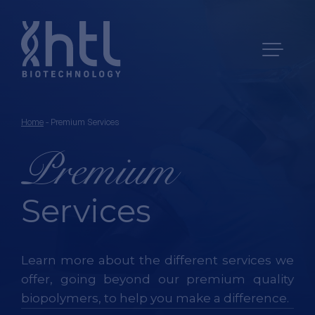
Home
-
Premium Services
Premium
Services
Learn more about the different services we
offer, going beyond our premium quality
biopolymers,
to help you make a difference.