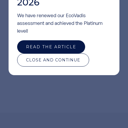
2026
We have renewed our EcoVadis
assessment and achieved the Platinum
level!
READ THE ARTICLE
Regulatory Support
CLOSE AND CONTINUE