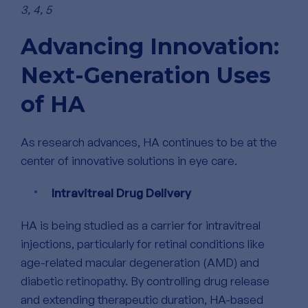
3, 4, 5
Advancing Innovation:
Next-Generation Uses
of HA
As research advances, HA continues to be at the
center of innovative solutions in eye care.
Intravitreal Drug Delivery
HA is being studied as a carrier for intravitreal
injections, particularly for retinal conditions like
age-related macular degeneration (AMD) and
diabetic retinopathy.
By controlling drug release
and extending therapeutic duration, HA-based