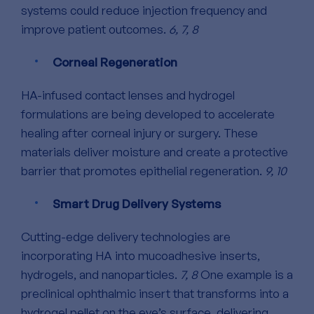
systems could reduce injection frequency and
improve patient outcomes.
6, 7, 8
Corneal Regeneration
HA-infused contact lenses and hydrogel
formulations are being developed to accelerate
healing after corneal injury or surgery.
These
materials deliver moisture and create a protective
barrier that promotes epithelial regeneration.
9, 10
Smart Drug Delivery Systems
Cutting-edge delivery technologies are
incorporating HA into mucoadhesive inserts,
hydrogels, and nanoparticles.
7, 8
One example is a
preclinical ophthalmic insert that transforms into a
hydrogel pellet on the eye’s surface, delivering