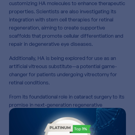
customizing HA molecules to enhance therapeutic
properties. Scientists are also investigating its
integration with stem cell therapies for retinal
regeneration, aiming to create supportive
scaffolds that promote cellular differentiation and
repair in degenerative eye diseases.
Additionally, HA is being explored for use as an
artificial vitreous substitute—a potential game-
changer for patients undergoing vitrectomy for
retinal conditions.
From its foundational role in cataract surgery to its
promise in next-generation regenerative
medicine, hyaluronic acid continues to redefine
what’s possible in ophthalmology. Its unique
combination of hydration, lubrication, and