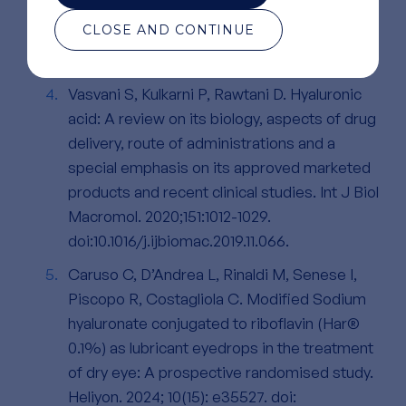
S. Hyaluronic Acid in the Third Millennium.
CLOSE AND CONTINUE
Polymers. 2018;10:701.
doi:10.3390/polym10070701
Vasvani S, Kulkarni P, Rawtani D. Hyaluronic
acid: A review on its biology, aspects of drug
delivery, route of administrations and a
special emphasis on its approved marketed
products and recent clinical studies. Int J Biol
Macromol. 2020;151:1012-1029.
doi:10.1016/j.ijbiomac.2019.11.066.
Caruso C, D’Andrea L, Rinaldi M, Senese I,
Piscopo R, Costagliola C. Modified Sodium
hyaluronate conjugated to riboflavin (Har®
0.1%) as lubricant eyedrops in the treatment
of dry eye: A prospective randomised study.
Heliyon. 2024; 10(15): e35527. doi: