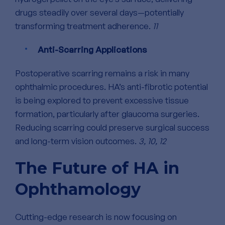
drugs steadily over several days—potentially
transforming treatment adherence.
11
Anti-Scarring Applications
Postoperative scarring remains a risk in many
ophthalmic procedures. HA’s anti-fibrotic potential
is being explored to prevent excessive tissue
formation, particularly after glaucoma surgeries.
Reducing scarring could preserve surgical success
and long-term vision outcomes.
3, 10, 12
The Future of HA in
Ophthamology
Cutting-edge research is now focusing on