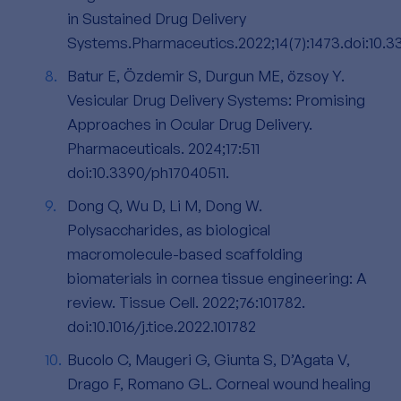
in Sustained Drug Delivery
Systems.Pharmaceutics.2022;14(7):1473.doi:10.
Batur E, Özdemir S, Durgun ME, özsoy Y.
Vesicular Drug Delivery Systems: Promising
Approaches in Ocular Drug Delivery.
Pharmaceuticals. 2024;17:511
doi:10.3390/ph17040511.
Dong Q, Wu D, Li M, Dong W.
Polysaccharides, as biological
macromolecule-based scaffolding
biomaterials in cornea tissue engineering: A
review. Tissue Cell. 2022;76:101782.
doi:10.1016/j.tice.2022.101782
Bucolo C, Maugeri G, Giunta S, D’Agata V,
Drago F, Romano GL. Corneal wound healing