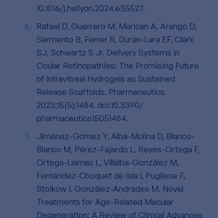
10.1016/j.heliyon.2024.e35527.
Rafael D, Guerrero M, Marican A, Arango D,
Sarmento B, Ferrer R, Durán-Lara EF, Clark
SJ, Schwartz S Jr. Delivery Systems in
Ocular Retinopathies: The Promising Future
of Intravitreal Hydrogels as Sustained
Release Scaffolds. Pharmaceutics.
2023;15(5):1484. doi:10.3390/
pharmaceutics15051484.
Jiménez-Gómez Y, Alba-Molina D, Blanco-
Blanco M, Pérez-Fajardo L, Reyes-Ortega F,
Ortega-Llamas L, Villalba-González M,
Fernández-Choquet de Isla I, Pugliese F,
Stoikow I, González-Andrades M. Novel
Treatments for Age-Related Macular
Degeneration: A Review of Clinical
Advances