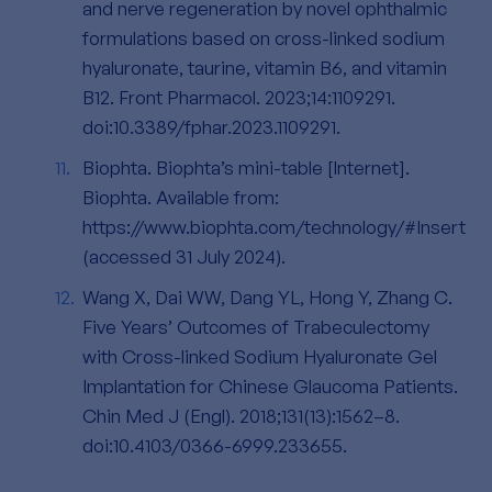
and nerve regeneration by novel ophthalmic
formulations based on cross-linked sodium
hyaluronate, taurine, vitamin B6, and vitamin
B12. Front Pharmacol. 2023;14:1109291.
doi:10.3389/fphar.2023.1109291.
Biophta. Biophta’s mini-table [Internet].
Biophta. Available from:
https://www.biophta.com/technology/#Insert
(accessed 31 July 2024).
Wang X, Dai WW, Dang YL, Hong Y, Zhang C.
Five Years’ Outcomes of Trabeculectomy
with Cross-linked Sodium Hyaluronate Gel
Implantation for Chinese Glaucoma Patients.
Chin Med J (Engl). 2018;131(13):1562–8.
doi:10.4103/0366-6999.233655.