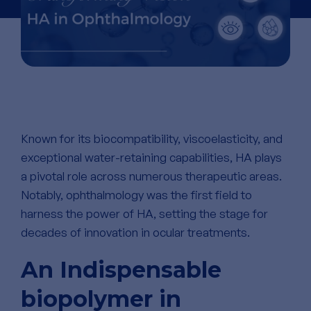
Known for its biocompatibility, viscoelasticity, and
exceptional water-retaining capabilities, HA plays
a pivotal role across
numerous
therapeutic areas.
Notably, ophthalmology was the first field to
harness the power of HA, setting the stage for
decades of innovation in ocular treatments.
An Indispensable
biopolymer in