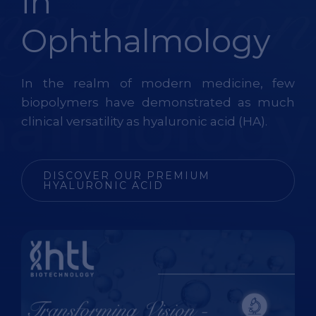
in
Ophthalmology
In the realm of modern medicine, few
biopolymers have
demonstrated
as much
clinical versatility as hyaluronic acid (HA).
DISCOVER OUR PREMIUM
HYALURONIC ACID