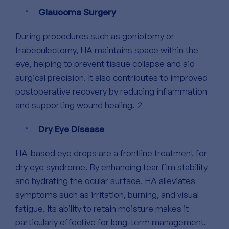
Glaucoma Surgery
During procedures such as goniotomy or
trabeculectomy, HA maintains space within the
eye, helping to prevent tissue collapse and aid
surgical precision. It also contributes to improved
postoperative recovery by reducing inflammation
and supporting wound healing.
2
Dry Eye Disease
HA-based eye drops are a frontline treatment for
dry eye syndrome.
By enhancing tear film stability
and hydrating the ocular surface, HA alleviates
symptoms such as irritation, burning, and visual
fatigue. Its ability to retain moisture makes it
particularly effective for long-term management.