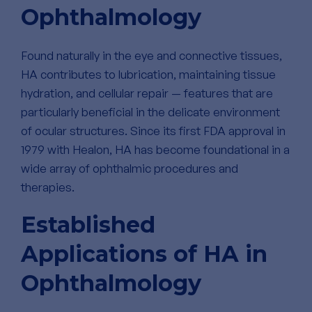
Ophthalmology
Found naturally in the eye and connective tissues,
HA contributes to lubrication, maintaining tissue
hydration, and cellular repair — features that are
particularly beneficial in the delicate environment
of ocular structures. Since its first FDA approval in
1979 with Healon, HA has become foundational in a
wide array of ophthalmic procedures and
therapies.
Established
Applications of HA in
Ophthalmology