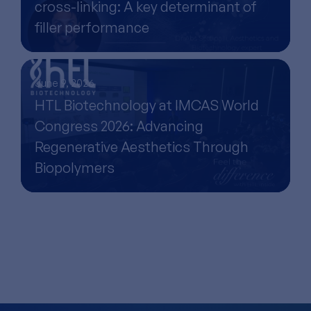
cross-linking: A key determinant of
filler performance
June 9, 2026
HTL Biotechnology at IMCAS World
Congress 2026: Advancing
Regenerative Aesthetics Through
Biopolymers