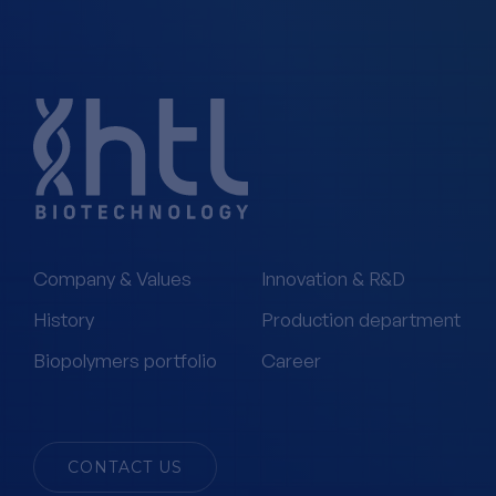
Company & Values
Innovation & R&D
History
Production department
Biopolymers portfolio
Career
CONTACT US