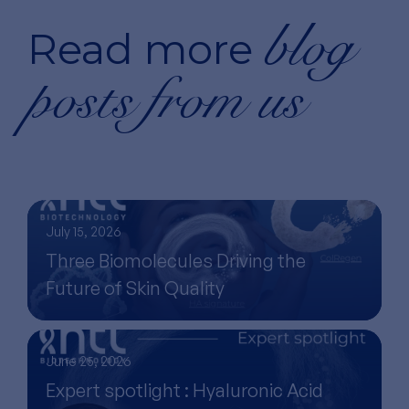
blog
Read more
posts from us
July 15, 2026
Three Biomolecules Driving the
Future of Skin Quality
June 25, 2026
Expert spotlight : Hyaluronic Acid