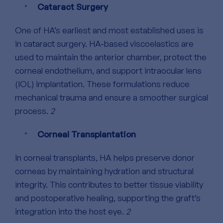
Cataract Surgery
One of HA’s earliest and most established uses is
in cataract surgery. HA-based viscoelastics are
used to maintain the anterior chamber, protect the
corneal endothelium, and support intraocular lens
(IOL) implantation. These formulations reduce
mechanical trauma and ensure a smoother surgical
process.
2
Corneal Transplantation
In corneal transplants, HA helps preserve donor
corneas by maintaining hydration and structural
integrity. This contributes to better tissue viability
and postoperative healing, supporting the graft’s
integration into the host eye.
2