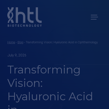
Home
-
Blog
-
Transforming Vision: Hyaluronic Acid in Ophthalmology
July 9, 2025
Transforming
Vision:
Hyaluronic Acid