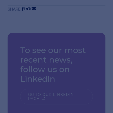
SHARE
To see our most
recent news,
follow us on
LinkedIn
GO TO OUR LINKEDIN
PAGE