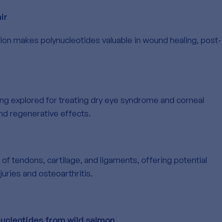
ir
ation makes polynucleotides valuable in wound healing, post-
ng explored for treating dry eye syndrome and corneal
and regenerative effects.
 of tendons, cartilage, and ligaments, offering potential
juries and osteoarthritis.
nucleotides from wild salmon