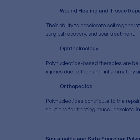
Wound Healing and Tissue Repa
Their ability to accelerate cell regener
surgical recovery, and scar treatment.
Ophthalmology
Polynucleotide-based therapies are bei
injuries due to their anti-inflammatory 
Orthopedics
Polynucleotides contribute to the repair
solutions for treating musculoskeletal in
Sustainable and Safe Sourcing: Poly