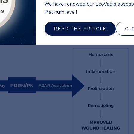
We have renewed our EcoVadis assess
utralizing free radicals that contribute to oxidative stress
Platinum level!
ammation.
 Polynucleotides modulate the immune response, reducing
READ THE ARTICLE
CL
r healing in damaged tissues.