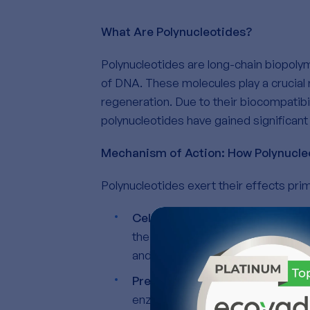
What Are Polynucleotides?
Polynucleotides are long-chain biopol
of DNA. These molecules play a crucial r
regeneration. Due to their biocompatibili
polynucleotides have gained significant 
Mechanism of Action: How Polynucle
Polynucleotides exert their effects prim
Cell Proliferation and Regenera
their proliferation. Moreover, the
and resilience.
Preservation of the extracellul
enzymes that degrade the ECM.