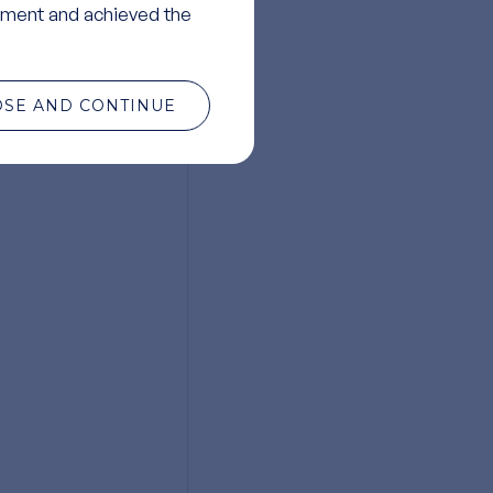
ment and achieved the
OSE AND CONTINUE