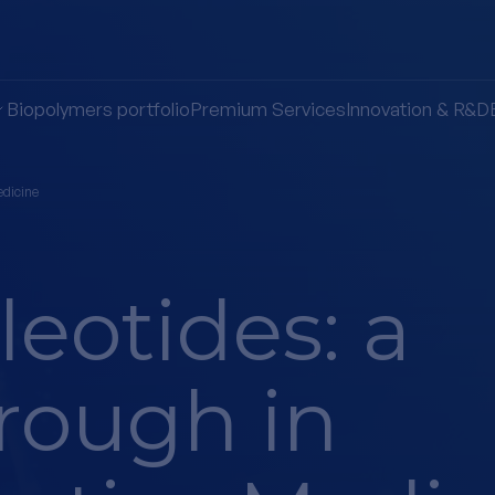
Biopolymers portfolio
Premium Services
Innovation & R&D
edicine
eotides: a
rough in