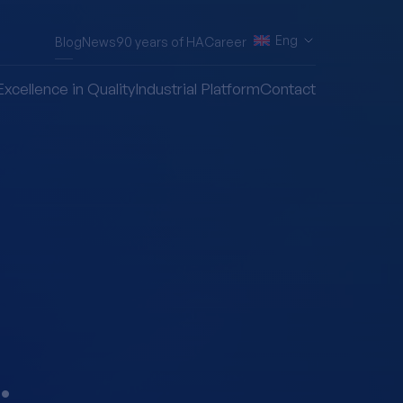
Eng
Blog
News
90 years of HA
Career
Excellence in Quality
Industrial Platform
Contact