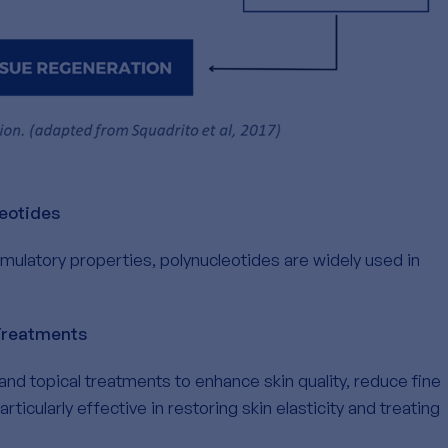
leotides
imulatory properties, polynucleotides are widely used in
Treatments
and topical treatments to enhance skin quality, reduce fine
rticularly effective in restoring skin elasticity and treating