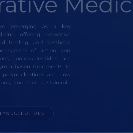
ative Medic
 are emerging as a key
cine, offering innovative
und healing, and aesthetic
mechanism of action and
ions, polynucleotides are
olymer-based treatments. In
at polynucleotides are, how
ions, and their sustainable
LYNUCLEOTIDES