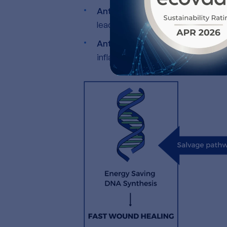
Anti oxidative properties
, by ne
leading to cellular aging and infl
Anti-inflammatory Properties
:
inflammation and promoting faste