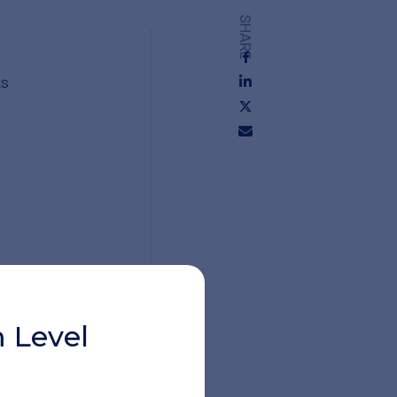
SHARE
ks
y
 Level