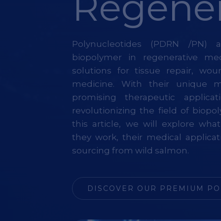
Regener
Polynucleotides (PDRN /PN)
biopolymer in regenerative medi
solutions for tissue repair, wo
medicine. With their unique 
promising therapeutic applicat
revolutionizing the field of biop
this article, we will explore wh
they work, their medical applicat
sourcing from wild salmon.
DISCOVER OUR PREMIUM PO