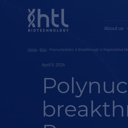
About us
Home
-
Blog
-
Polynucleotides: A Breakthrough in Regenerative M
April 11, 2025
Polynucl
breakth