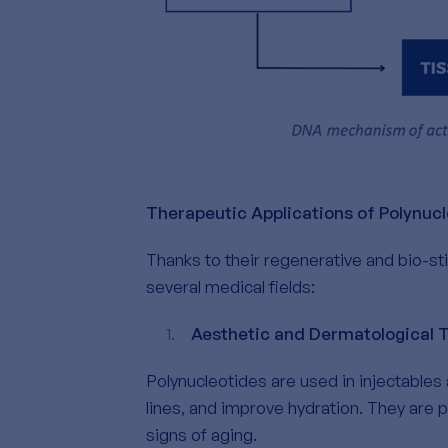
Therapeutic Applications of Polynuc
Thanks to their regenerative and bio-st
several medical fields:
Aesthetic and Dermatological 
Polynucleotides are used in injectables 
lines, and improve hydration. They are pa
signs of aging.