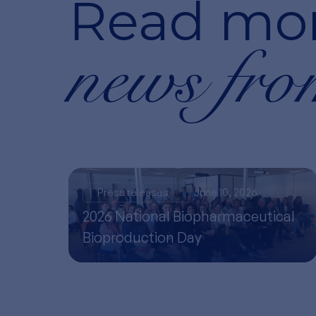
Read mo
news fro
Press releases
June 10, 2026
2026 National Biopharmaceutical
Bioproduction Day