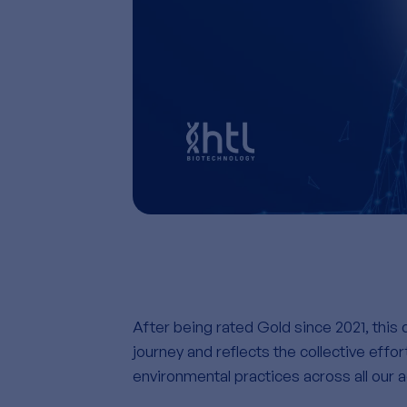
After being rated Gold since 2021, this d
journey and
reflects the collective effo
environmental practices across all our ac