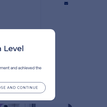
 Level
ment and achieved the
OSE AND CONTINUE