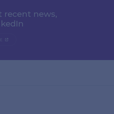
t recent news,
nkedIn
GE