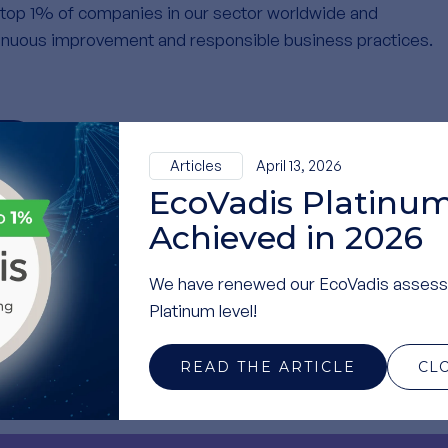
top 1% of companies in our sector worldwide and
nuous improvement and responsible business practices.
N
Articles
April 13, 2026
EcoVadis Platinum
Achieved in 2026
ily contribution — it is thanks to your commitment that we
We have renewed our EcoVadis assess
Platinum level!
inably!
READ THE ARTICLE
CL