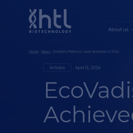
About us
Home
-
News
-
EcoVadis Platinum Level Achieved in 2026
Articles
April 13, 2026
EcoVadi
Achieve