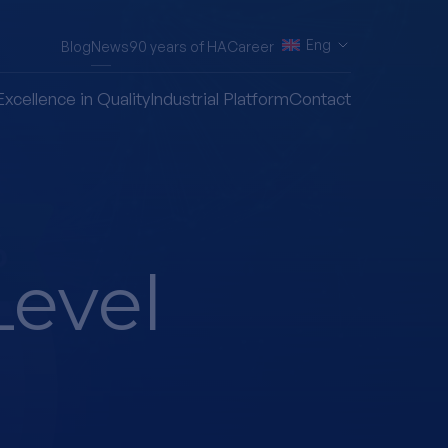
Eng
Blog
News
90 years of HA
Career
Excellence in Quality
Industrial Platform
Contact
Level