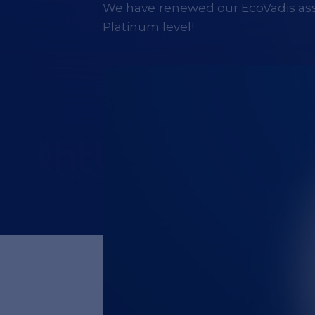
We have renewed our EcoVadis as
Platinum level!