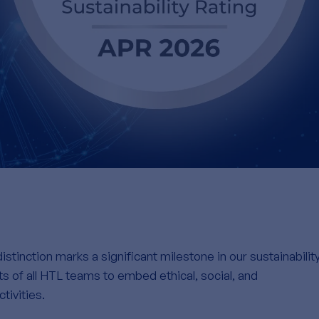
istinction marks a significant milestone in our sustainabilit
rts of all HTL teams to embed ethical, social, and
tivities.