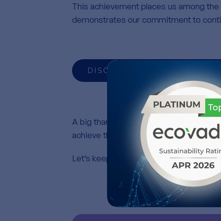
This achievement places us among the 
demonstrates our commitment to conti
DISCOVER OUR RECOGNITIO
A big thank you to all of you for your da
achieve these results.
Let’s keep going further, together, susta