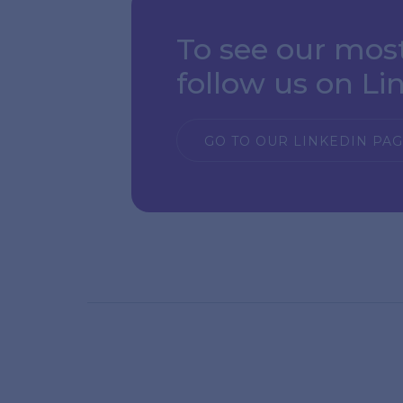
To see our mos
follow us on Li
GO TO OUR LINKEDIN PA