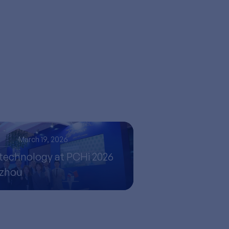
s
March 19, 2026
technology at PCHi 2026
gzhou