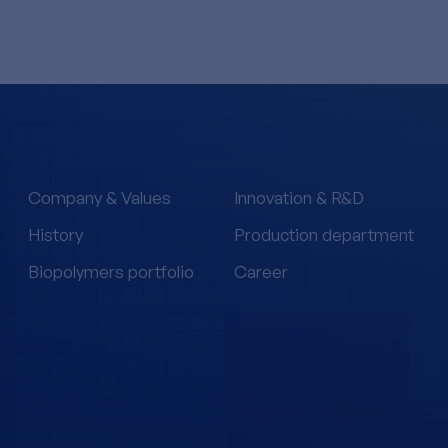
Company & Values
Innovation & R&D
History
Production department
Biopolymers portfolio
Career