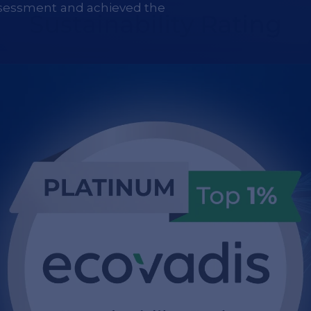
sessment and achieved the