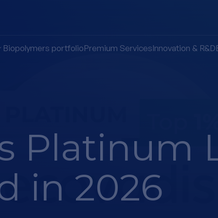
Biopolymers portfolio
Premium Services
Innovation & R&D
s Platinum 
d in 2026