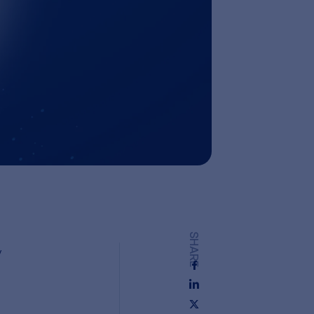
SHARE
y