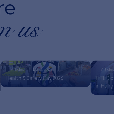
re
m us
Articles
May 1, 2026
Article
Health & Safety Day 2026
HTL Bio
in Han