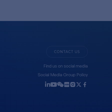
CONTACT US
Find us on social media
Social Media Group Policy