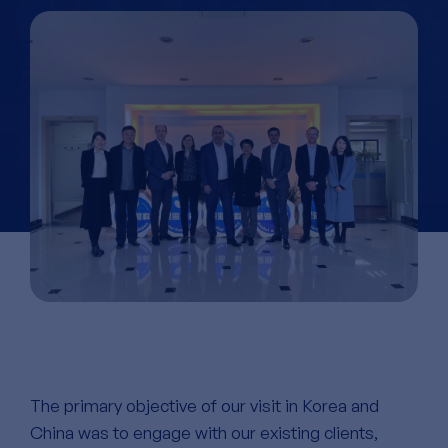
The primary objective of our visit in Korea and
China was to engage with our existing clients,