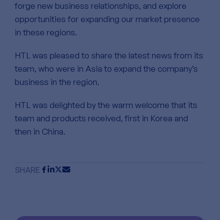
forge new business relationships, and explore
opportunities for expanding our market presence
in these regions.
HTL was pleased to share the latest news from its
team, who were in Asia to expand the company’s
business in the region.
HTL was delighted by the warm welcome that its
team and products received, first in Korea and
then in China.
SHARE