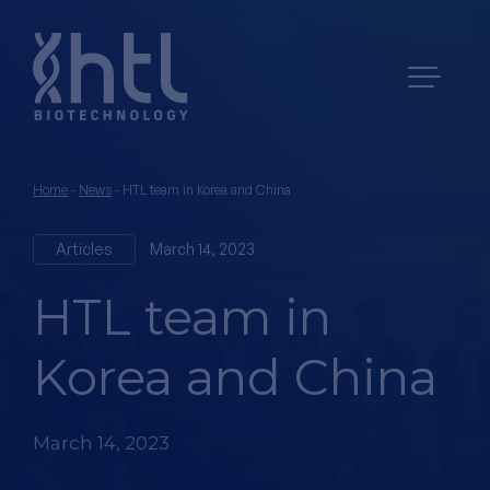
Home
-
News
-
HTL team in Korea and China
Articles
March 14, 2023
HTL team in
Korea and China
March 14, 2023