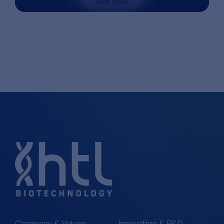
Company & Values
Innovation & R&D