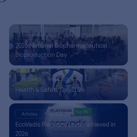
Press releases
June 10, 2026
2026 National Biopharmaceutical
Bioproduction Day
Articles
May 1, 2026
Health & Safety Day 2026
Articles
April 13, 2026
EcoVadis Platinum Level Achieved in
2026