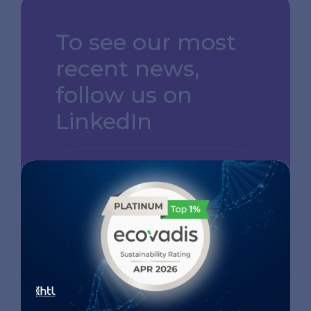
To see our most
recent news,
follow us on
LinkedIn
GO TO OUR LINKEDIN
PAGE