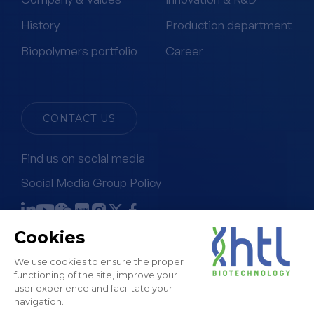
History
Production department
Biopolymers portfolio
Career
CONTACT US
Find us on social media
Social Media Group Policy
Terms & Conditions of Sale
Legal Notice & GTC