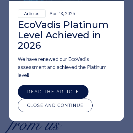
Articles
April 13, 2026
EcoVadis Platinum
Level Achieved in
2026
We have renewed our EcoVadis
assessment and achieved the Platinum
level!
READ THE ARTICLE
news
Read more
CLOSE AND CONTINUE
from us