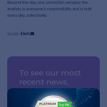
Beyond this day, one conviction remains: the
#safety is everyone’s responsibility and is built
every day, collectively.
SHARE
To see our most
recent news,
follow us on
LinkedIn