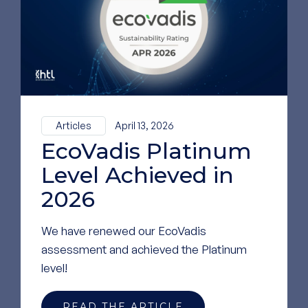
GO TO OUR LINKEDIN
PAGE
Articles
April 13, 2026
EcoVadis Platinum
Level Achieved in
2026
We have renewed our EcoVadis
assessment and achieved the Platinum
level!
READ THE ARTICLE