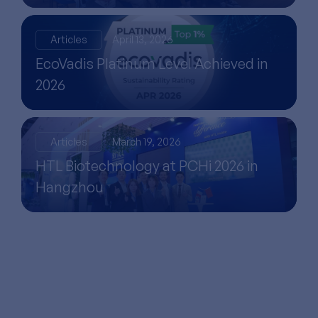
Articles
April 13, 2026
EcoVadis Platinum Level Achieved in
2026
Articles
March 19, 2026
HTL Biotechnology at PCHi 2026 in
Hangzhou