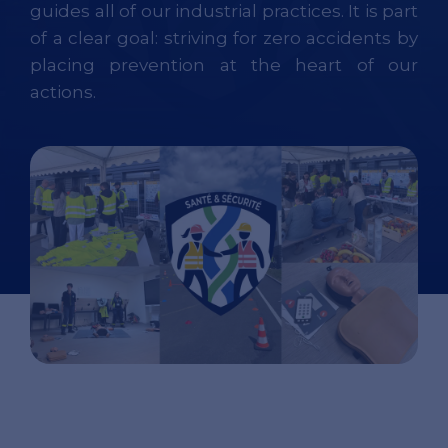
guides all of our industrial practices. It is part
of a clear goal: striving for zero accidents by
placing prevention at the heart of our
actions.