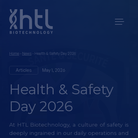
Home
-
News
-
Health & Safety Day 2026
Articles
May 1, 2026
Health & Safety
Day 2026
At HTL Biotechnology, a culture of safety is
deeply ingrained in our daily operations and