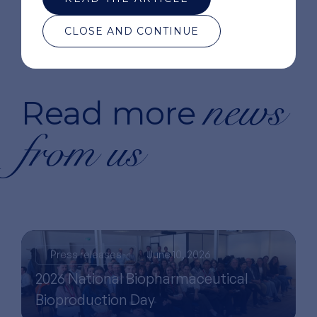
CLOSE AND CONTINUE
news
Read more
from us
Press releases
June 10, 2026
2026 National Biopharmaceutical
Bioproduction Day