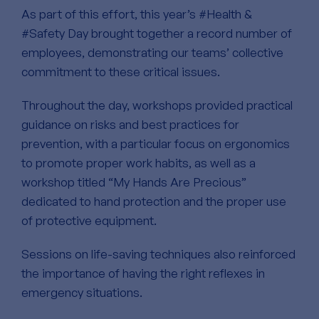
As part of this effort, this year’s #Health &
#Safety Day brought together a record number of
employees, demonstrating our teams’ collective
commitment to these critical issues.
Throughout the day, workshops provided practical
guidance on risks and best practices for
prevention, with a particular focus on ergonomics
to promote proper work habits, as well as a
workshop titled “My Hands Are Precious”
dedicated to hand protection and the proper use
of protective equipment.
Sessions on life-saving techniques also reinforced
the importance of having the right reflexes in
emergency situations.