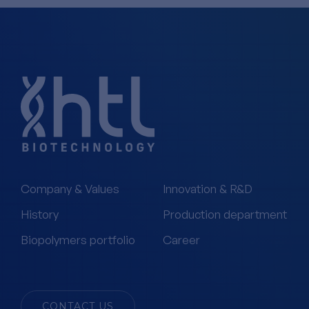
Company & Values
Innovation & R&D
History
Production department
Biopolymers portfolio
Career
CONTACT US