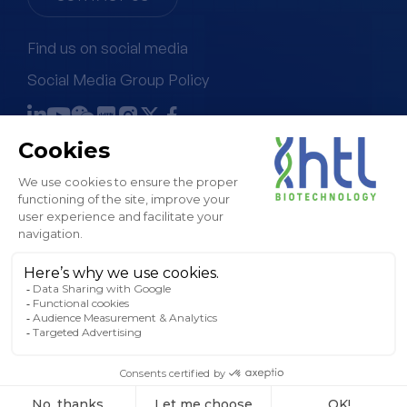
Find us on social media
Social Media Group Policy
Terms & Conditions of Sale
Legal Notice & GTC
Privacy Policy
Cookies Policy
Sitemap
© HTL, 2024. All rights reserved