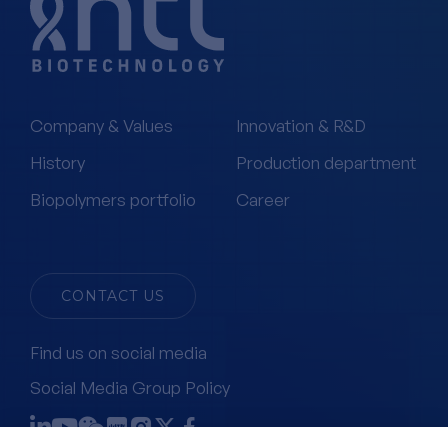
Company & Values
Innovation & R&D
History
Production department
Biopolymers portfolio
Career
CONTACT US
Find us on social media
Social Media Group Policy