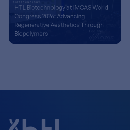
HTL Biotechnology at IMCAS World
Congress 2026: Advancing
Regenerative Aesthetics Through
Biopolymers