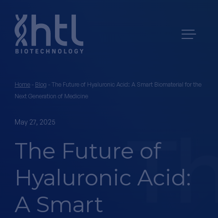
Home
-
Blog
-
The Future of Hyaluronic Acid: A Smart Biomaterial for the
Next Generation of Medicine
May 27, 2025
The Future of
Hyaluronic Acid:
A Smart