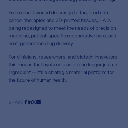
From smart wound dressings to targeted anti-
cancer therapies and 3D-printed tissues, HA is
being redesigned to meet the needs of precision
medicine, patient-specific regenerative care, and
next-generation drug delivery.
For clinicians, researchers, and biotech innovators,
this means that hyaluronic acid is no longer just an
ingredient — it’s a strategic material platform for
the future of human health.
SHARE