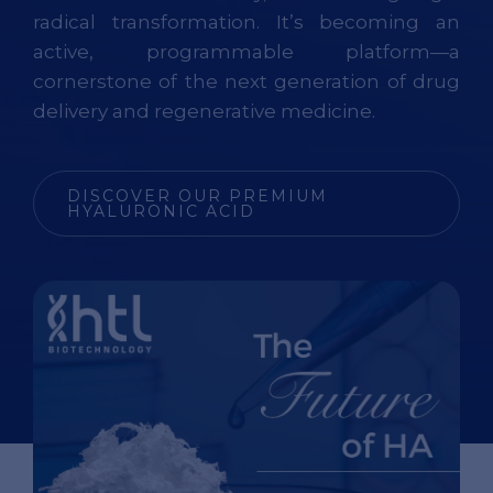
radical transformation. It’s becoming an
active, programmable platform—a
cornerstone of the next generation of drug
delivery and regenerative medicine.
DISCOVER OUR PREMIUM
HYALURONIC ACID