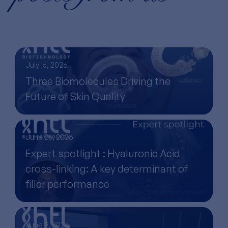
July 15, 2026
Three Biomolecules Driving the
Future of Skin Quality
June 25, 2026
Expert spotlight : Hyaluronic Acid
cross-linking: A key determinant of
filler performance
June 9, 2026