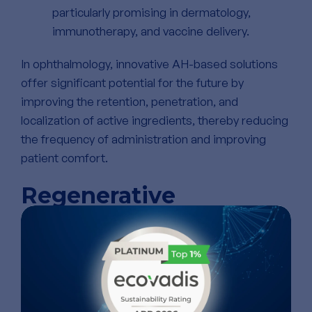
particularly promising in dermatology,
immunotherapy, and vaccine delivery.
In ophthalmology, innovative AH-based solutions
offer significant potential for the future by
improving the retention, penetration, and
localization of active ingredients, thereby reducing
the frequency of administration and improving
patient comfort.
Regenerative
Medicine: Building
Living Tissue with HA
HA’s structural similarity to the native extracellular
matrix (ECM) makes it ideal for tissue engineering