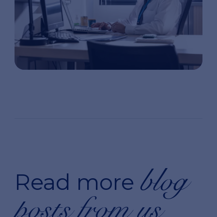
blog
Read more
posts from us