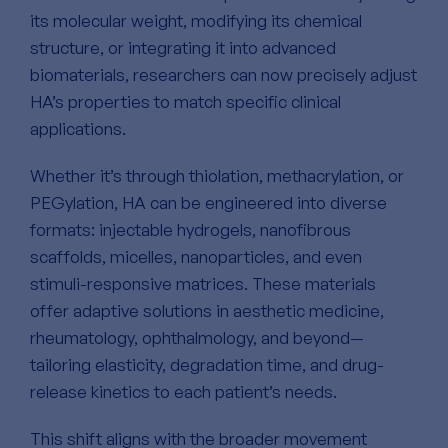
its molecular weight, modifying its chemical
structure, or integrating it into advanced
biomaterials, researchers can now precisely adjust
HA’s properties to match specific clinical
applications.
Whether it’s through thiolation, methacrylation, or
PEGylation, HA can be engineered into diverse
formats: injectable hydrogels, nanofibrous
scaffolds, micelles, nanoparticles, and even
stimuli-responsive matrices. These materials
offer adaptive solutions in aesthetic medicine,
rheumatology, ophthalmology, and beyond—
tailoring elasticity, degradation time, and drug-
release kinetics to each patient’s needs.
This shift aligns with the broader movement