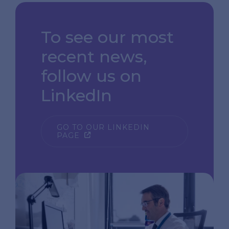
To see our most
recent news,
follow us on
LinkedIn
GO TO OUR LINKEDIN
PAGE