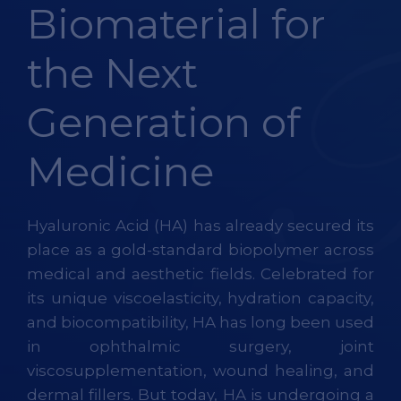
Biomaterial for
the Next
Generation of
Medicine
Hyaluronic Acid (HA) has already secured its
place as a gold-standard biopolymer across
medical and aesthetic fields. Celebrated for
its unique viscoelasticity, hydration capacity,
and biocompatibility, HA has long been used
in ophthalmic surgery, joint
viscosupplementation, wound healing, and
dermal fillers. But today, HA is undergoing a