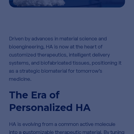
Driven by advances in material science and
bioengineering, HA is now at the heart of
customized therapeutics, intelligent delivery
systems, and biofabricated tissues, positioning it
as a strategic biomaterial for tomorrow’s
medicine.
The Era of
Personalized HA
HA is evolving from a common active molecule
into a
c
ustomizable therapeutic material. By tuning