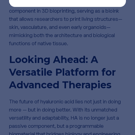
Perhaps most notably, HA is becoming a key
component in 3D bioprinting, serving as a bioink
that allows researchers to print living structures—
skin, vasculature, and even early organoids—
mimicking both the architecture and biological
functions of native tissue.
Looking Ahead: A
Versatile Platform for
Advanced Therapies
The future of hyaluronic acid lies not just in doing
more — but in doing better. With its unmatched
versatility and adaptability, HA is no longer just a
passive component, but a programmable
biomaterial that bridges biology and engineering.