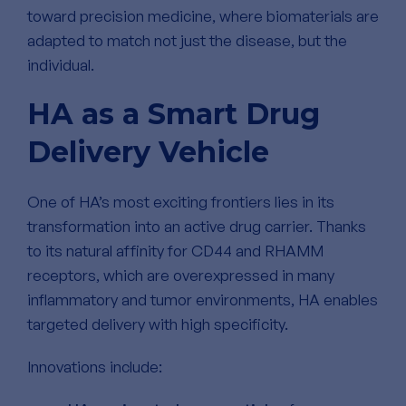
toward precision medicine, where biomaterials are
adapted to match not just the disease, but the
individual.
HA as a Smart Drug
Delivery Vehicle
One of HA’s most exciting frontiers lies in its
transformation into an active drug carrier. Thanks
to its natural affinity for CD44 and RHAMM
receptors, which are overexpressed in many
inflammatory and tumor environments, HA enables
targeted delivery with high specificity.
Innovations include: