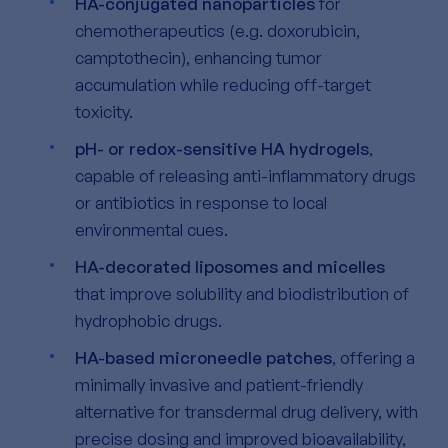
HA-conjugated nanoparticles
for
chemotherapeutics (e.g. doxorubicin,
camptothecin), enhancing tumor
accumulation while reducing off-target
toxicity.
pH- or redox-sensitive HA hydrogels
,
capable of releasing anti-inflammatory drugs
or antibiotics in response to local
environmental cues.
HA-decorated liposomes and micelles
that improve solubility and biodistribution of
hydrophobic drugs.
HA-based microneedle patches
, offering a
minimally invasive and patient-friendly
alternative for transdermal drug delivery, with
precise dosing and improved bioavailability,