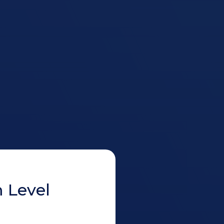
 Level