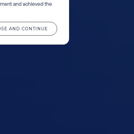
ment and achieved the
OSE AND CONTINUE