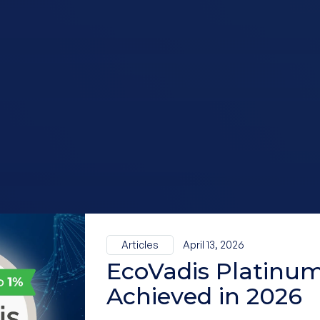
Articles
April 13, 2026
EcoVadis Platinum
Achieved in 2026