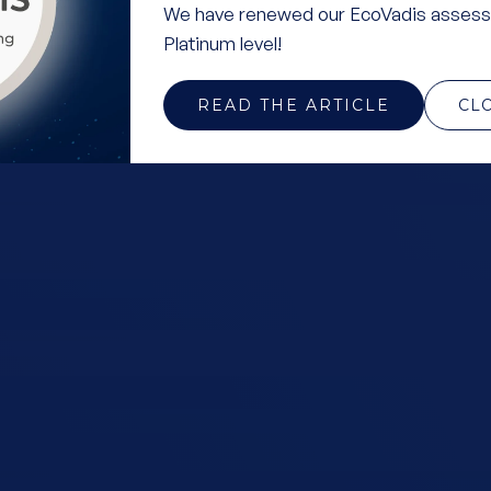
We have renewed our EcoVadis assess
Platinum level!
READ THE ARTICLE
CL