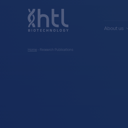
About us
Home
-
Research Publications