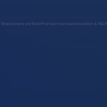
Biopolymers portfolio
Premium Services
Innovation & R&D