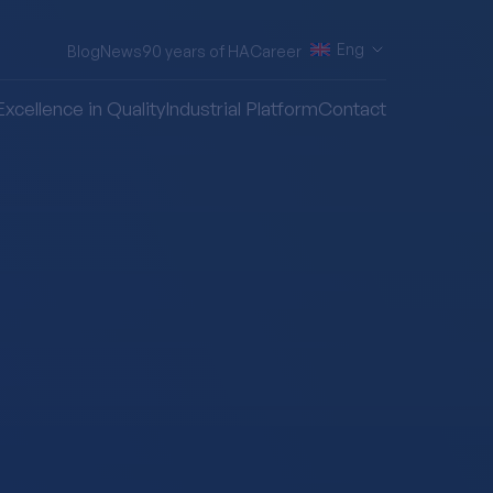
Eng
Blog
News
90 years of HA
Career
Excellence in Quality
Industrial Platform
Contact