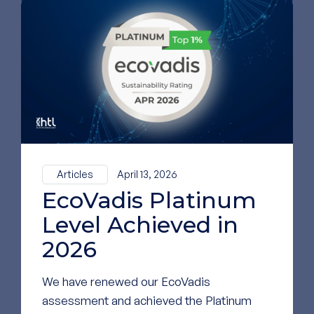
To see our most
recent news,
follow us on
LinkedIn
GO TO OUR LINKEDIN
PAGE
Articles
April 13, 2026
EcoVadis Platinum
Level Achieved in
2026
We have renewed our EcoVadis
assessment and achieved the Platinum