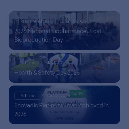
Press releases
June 10, 2026
2026 National Biopharmaceutical
Bioproduction Day
Articles
May 1, 2026
Health & Safety Day 2026
Articles
April 13, 2026
EcoVadis Platinum Level Achieved in
2026