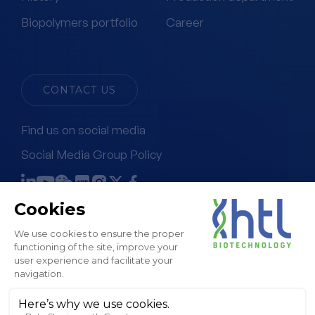
Biopolymers portfolio
Career
CONTACT US
Find us on social media
Social Media Group Policy
Terms & Conditions of Sale
Legal Notice & GTC
Privacy Policy