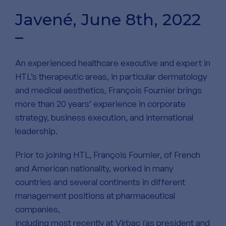
Javené, June 8th, 2022
–
An experienced healthcare executive and expert in
HTL’s therapeutic areas, in particular dermatology
and medical aesthetics, François Fournier brings
more than 20 years’ experience in corporate
strategy, business execution, and international
leadership.
Prior to joining HTL, François Fournier, of French
and American nationality, worked in many
countries and several continents in different
management positions at pharmaceutical
companies,
including most recently at Virbac (as president and