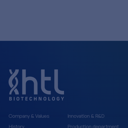
Company & Values
Innovation & R&D
History
Production department