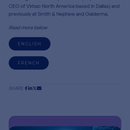
CEO of Virbac North America based in Dallas) and
previously at Smith & Nephew and Galderma.
Read more below
ENGLISH
FRENCH
SHARE