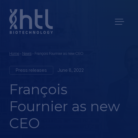
Home
-
News
-
François Fournier as new CEO
Press releases
June 8, 2022
François
Fournier as new
CEO