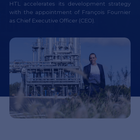
HTL accelerates its development strategy
with the appointment of François Fournier
as Chief Executive Officer (CEO).