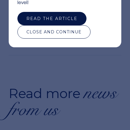
level!
READ THE ARTICLE
CLOSE AND CONTINUE
news
Read more
from us