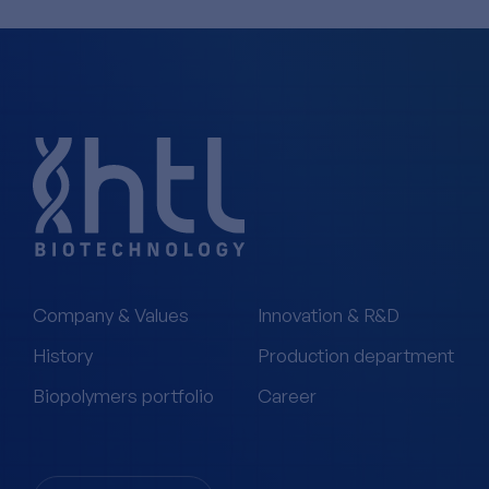
Company & Values
Innovation & R&D
History
Production department
Biopolymers portfolio
Career