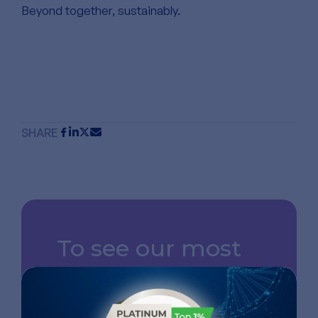
Beyond together, sustainably.
SHARE
To see our most
recent news,
follow us on