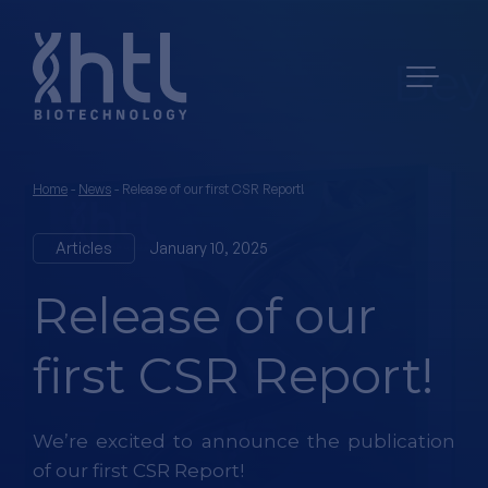
Home
-
News
-
Release of our first CSR Report!
Articles
January 10, 2025
Release of our
first CSR Report!
We’re excited to announce the publication
of our first CSR Report!