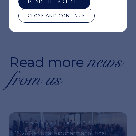
READ THE ARTICLE
CLOSE AND CONTINUE
news
Read more
from us
Press releases
June 10, 2026
2026 National Biopharmaceutical