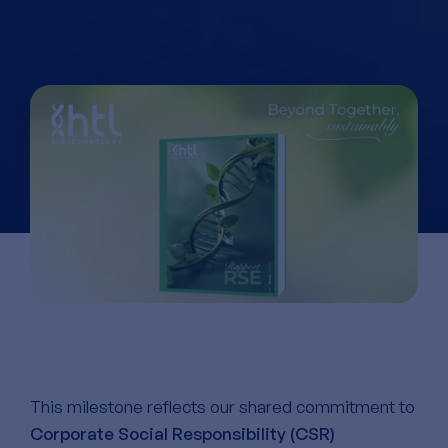
This milestone reflects our shared commitment to
Corporate Social Responsibility (CSR)