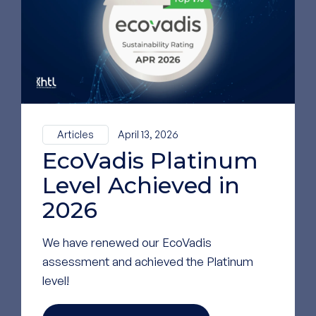
LinkedIn
GO TO OUR LINKEDIN
PAGE
Articles
April 13, 2026
EcoVadis Platinum
Level Achieved in
2026
We have renewed our EcoVadis
assessment and achieved the Platinum
level!