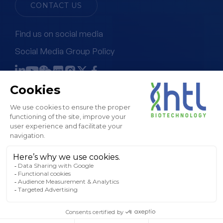
CONTACT US
Find us on social media
Social Media Group Policy
Terms & Conditions of Sale
Legal Notice & GTC
Privacy Policy
Cookies Policy
Sitemap
© HTL, 2024. All rights reserved