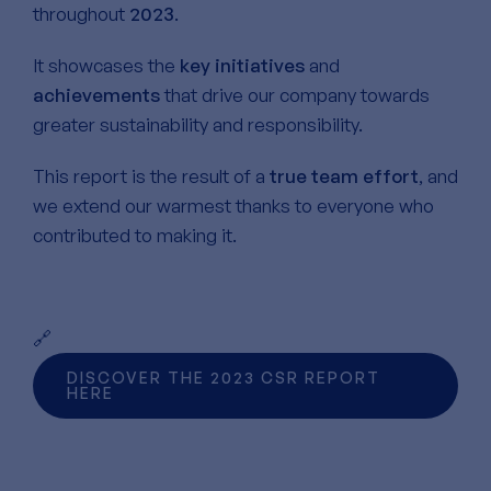
throughout
2023
.
It showcases the
key initiatives
and
achievements
that drive our company towards
greater sustainability and responsibility.
This report is the result of a
true team effort
, and
we extend our warmest thanks to everyone who
contributed to making it.
🔗
DISCOVER THE 2023 CSR REPORT
HERE