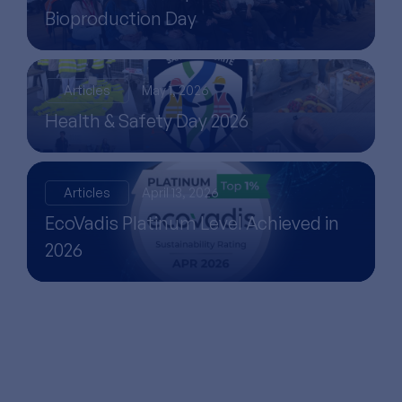
Bioproduction Day
Articles
May 1, 2026
Health & Safety Day 2026
Articles
April 13, 2026
EcoVadis Platinum Level Achieved in
2026