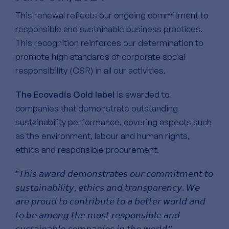
This renewal reflects our ongoing commitment to
responsible and sustainable business practices.
This recognition reinforces our determination to
promote high standards of corporate social
responsibility (CSR) in all our activities.
The Ecovadis Gold label
is awarded to
companies that demonstrate outstanding
sustainability performance, covering aspects such
as the environment, labour and human rights,
ethics and responsible procurement.
”𝘛𝘩𝘪𝘴 𝘢𝘸𝘢𝘳𝘥 𝘥𝘦𝘮𝘰𝘯𝘴𝘵𝘳𝘢𝘵𝘦𝘴 𝘰𝘶𝘳 𝘤𝘰𝘮𝘮𝘪𝘵𝘮𝘦𝘯𝘵 𝘵𝘰
𝘴𝘶𝘴𝘵𝘢𝘪𝘯𝘢𝘣𝘪𝘭𝘪𝘵𝘺, 𝘦𝘵𝘩𝘪𝘤𝘴 𝘢𝘯𝘥 𝘵𝘳𝘢𝘯𝘴𝘱𝘢𝘳𝘦𝘯𝘤𝘺. 𝘞𝘦
𝘢𝘳𝘦 𝘱𝘳𝘰𝘶𝘥 𝘵𝘰 𝘤𝘰𝘯𝘵𝘳𝘪𝘣𝘶𝘵𝘦 𝘵𝘰 𝘢 𝘣𝘦𝘵𝘵𝘦𝘳 𝘸𝘰𝘳𝘭𝘥 𝘢𝘯𝘥
𝘵𝘰 𝘣𝘦 𝘢𝘮𝘰𝘯𝘨 𝘵𝘩𝘦 𝘮𝘰𝘴𝘵 𝘳𝘦𝘴𝘱𝘰𝘯𝘴𝘪𝘣𝘭𝘦 𝘢𝘯𝘥
𝘴𝘶𝘴𝘵𝘢𝘪𝘯𝘢𝘣𝘭𝘦 𝘤𝘰𝘮𝘱𝘢𝘯𝘪𝘦𝘴 𝘪𝘯 𝘵𝘩𝘦 𝘸𝘰𝘳𝘭𝘥.”