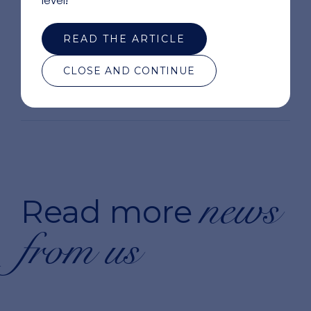
READ THE ARTICLE
CLOSE AND CONTINUE
news
Read more
from us