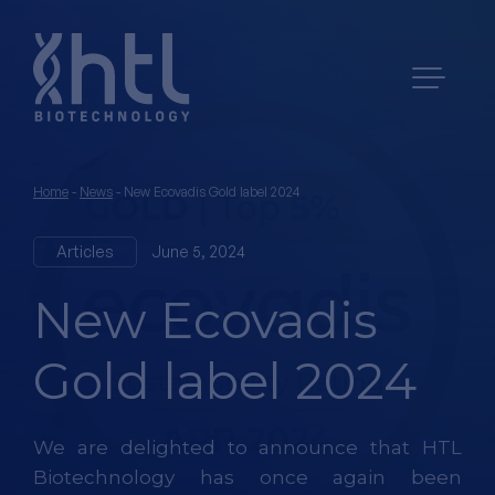
Home
-
News
-
New Ecovadis Gold label 2024
Articles
June 5, 2024
New Ecovadis
Gold label 2024
We are delighted to announce that HTL
Biotechnology has once again been