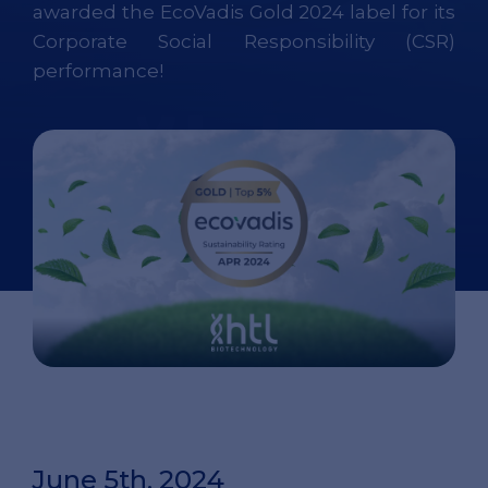
awarded the EcoVadis Gold 2024 label for its
Corporate Social Responsibility (CSR)
performance!
June 5th, 2024