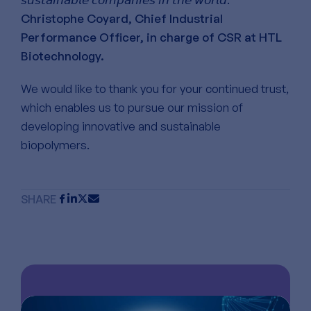
Christophe Coyard, Chief Industrial
Performance Officer, in charge of CSR at HTL
Biotechnology.
We would like to thank you for your continued trust,
which enables us to pursue our mission of
developing innovative and sustainable
biopolymers.
SHARE