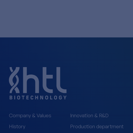
Company & Values
Innovation & R&D
History
Production department