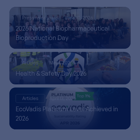
Press releases
June 10, 2026
2026 National Biopharmaceutical
Bioproduction Day
Articles
May 1, 2026
Health & Safety Day 2026
Articles
April 13, 2026
EcoVadis Platinum Level Achieved in
2026