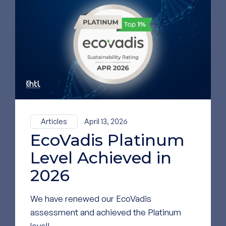
To see our most
recent news,
follow us on
LinkedIn
GO TO OUR LINKEDIN
PAGE
Articles
April 13, 2026
EcoVadis Platinum
Level Achieved in
2026
We have renewed our EcoVadis
assessment and achieved the Platinum
level!