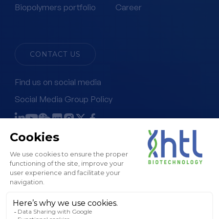
Biopolymers portfolio
Career
CONTACT US
Find us on social media
Social Media Group Policy
Terms & Conditions of Sale
Legal Notice & GTC
Privacy Policy