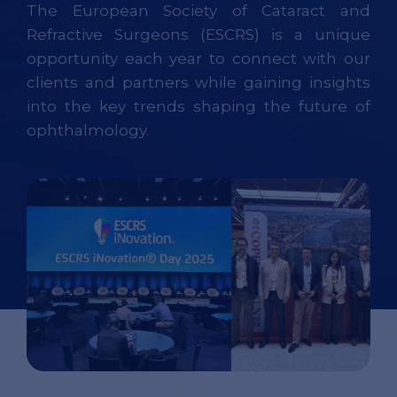
The European Society of Cataract and
Refractive Surgeons (ESCRS) is a unique
opportunity each year to connect with our
clients and partners while gaining insights
into the key trends shaping the future of
ophthalmology.