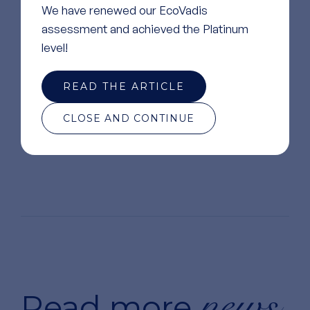
We have renewed our EcoVadis
assessment and achieved the Platinum
level!
READ THE ARTICLE
CLOSE AND CONTINUE
news
Read more