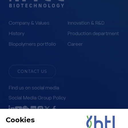
Company & Values
Innovation & R&D
History
Production department
Biopolymers portfolio
Career
CONTACT US
Find us on social media
Social Media Group Policy