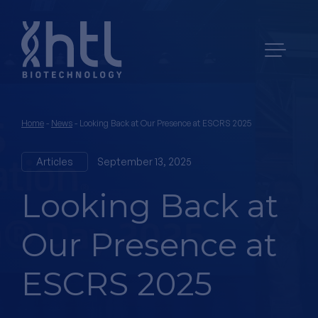
Home
-
News
-
Looking Back at Our Presence at ESCRS 2025
Articles
September 13, 2025
Looking Back at
Our Presence at
ESCRS 2025