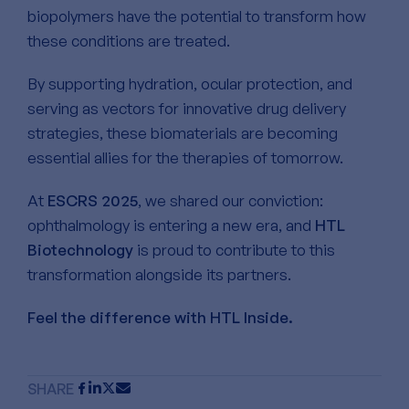
biopolymers have the potential to transform how
these conditions are treated.
By supporting hydration, ocular protection, and
serving as vectors for innovative drug delivery
strategies, these biomaterials are becoming
essential allies for the therapies of tomorrow.
At
ESCRS 2025
, we shared our conviction:
ophthalmology is entering a new era, and
HTL
Biotechnology
is proud to contribute to this
transformation alongside its partners.
Feel the difference with HTL Inside.
SHARE