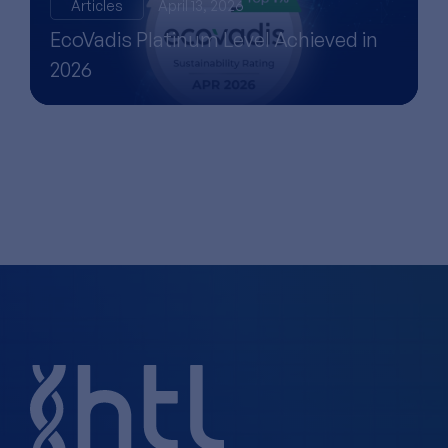
Articles
April 13, 2026
EcoVadis Platinum Level Achieved in
2026