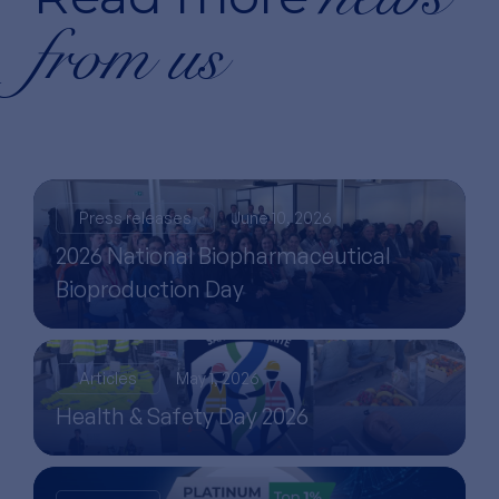
from us
Press releases
June 10, 2026
2026 National Biopharmaceutical
Bioproduction Day
Articles
May 1, 2026
Health & Safety Day 2026