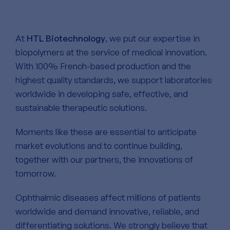
At
HTL Biotechnology
, we put our expertise in
biopolymers at the service of medical innovation.
With 100% French-based production and the
highest quality standards, we support laboratories
worldwide in developing safe, effective, and
sustainable therapeutic solutions.
Moments like these are essential to anticipate
market evolutions and to continue building,
together with our partners, the innovations of
tomorrow.
Ophthalmic diseases affect millions of patients
worldwide and demand innovative, reliable, and
differentiating solutions. We strongly believe that