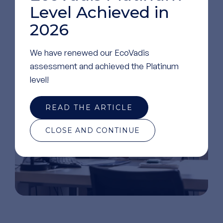
Level Achieved in
2026
GO TO OUR LINKEDIN
PAGE
We have renewed our EcoVadis
assessment and achieved the Platinum
level!
READ THE ARTICLE
CLOSE AND CONTINUE