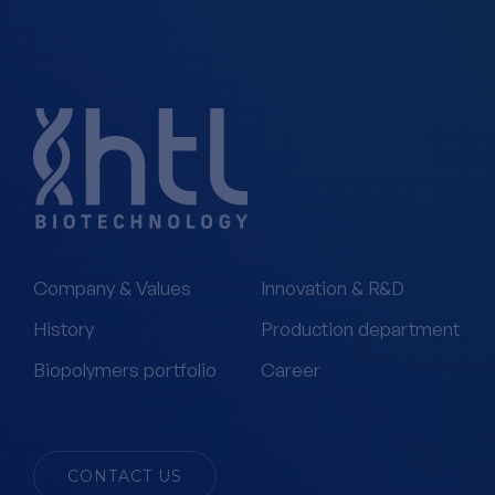
Company & Values
Innovation & R&D
History
Production department
Biopolymers portfolio
Career
CONTACT US