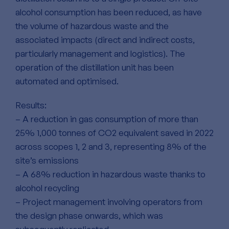
alcohol consumption has been reduced, as have
the volume of hazardous waste and the
associated impacts (direct and indirect costs,
particularly management and logistics). The
operation of the distillation unit has been
automated and optimised.
Results:
– A reduction in gas consumption of more than
25% 1,000 tonnes of CO2 equivalent saved in 2022
across scopes 1, 2 and 3, representing 8% of the
site’s emissions
– A 68% reduction in hazardous waste thanks to
alcohol recycling
– Project management involving operators from
the design phase onwards, which was