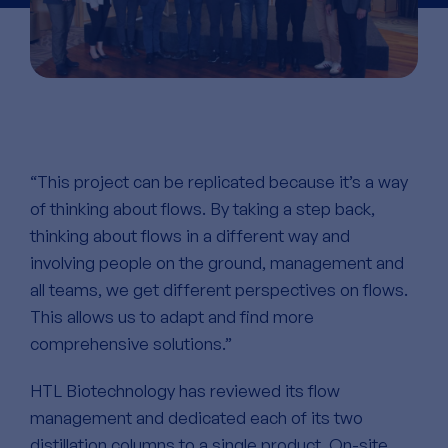
“This project can be replicated because it’s a way
of thinking about flows. By taking a step back,
thinking about flows in a different way and
involving people on the ground, management and
all teams, we get different perspectives on flows.
This allows us to adapt and find more
comprehensive solutions.”
HTL Biotechnology has reviewed its flow
management and dedicated each of its two
distillation columns to a single product. On-site