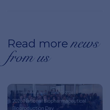
news
Read more
from us
Press releases
June 10, 2026
2026 National Biopharmaceutical
Bioproduction Day