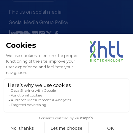
Find us on social media
Social Media Group Policy
Terms & Conditions of Sale
Legal Notice & GTC
Privacy Policy
Cookies Policy
Sitemap
© HTL, 2024. All rights reserved