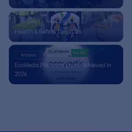
Articles
May 1, 2026
Health & Safety Day 2026
Articles
April 13, 2026
EcoVadis Platinum Level Achieved in
2026