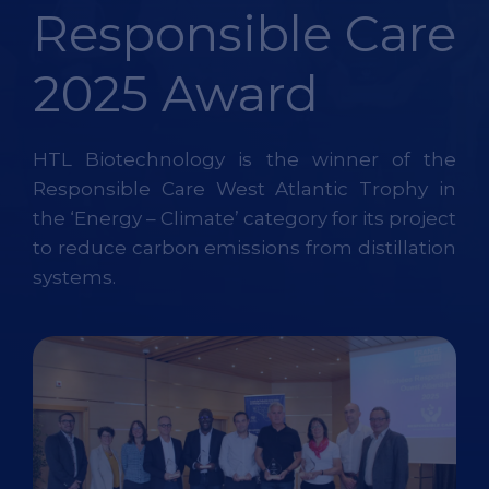
Responsible Care
2025 Award
HTL Biotechnology is the winner of the
Responsible Care West Atlantic Trophy in
the ‘Energy – Climate’ category for its project
to reduce carbon emissions from distillation
systems.