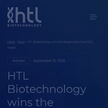
Home
-
News
-
HTL Biotechnology wins the Responsible Care 2025
Award
Articles
September 19, 2025
HTL
Biotechnology
wins the