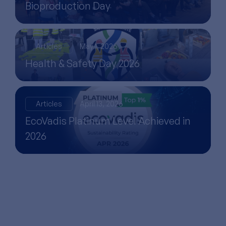
Bioproduction Day
Articles
May 1, 2026
Health & Safety Day 2026
Articles
April 13, 2026
EcoVadis Platinum Level Achieved in
2026