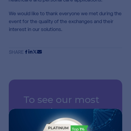
We would like to thank everyone we met during the
event for the quality of the exchanges and their
interest in our solutions.
SHARE
To see our most
recent news,
follow us on