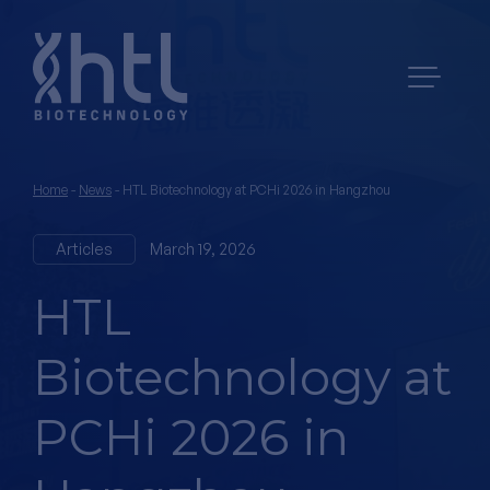
Home
-
News
-
HTL Biotechnology at PCHi 2026 in Hangzhou
Articles
March 19, 2026
HTL
Biotechnology at
PCHi 2026 in