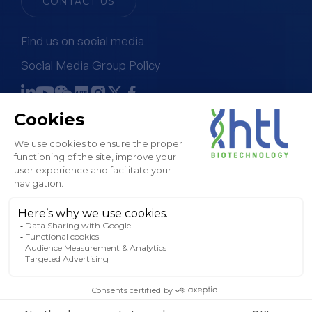
CONTACT US
Find us on social media
Social Media Group Policy
Terms & Conditions of Sale
Legal Notice & GTC
Privacy Policy
Cookies Policy
Sitemap
© HTL, 2024. All rights reserved