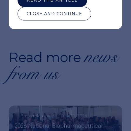
READ THE ARTICLE
CLOSE AND CONTINUE
news
Read more
from us
Press releases
June 10, 2026
2026 National Biopharmaceutical