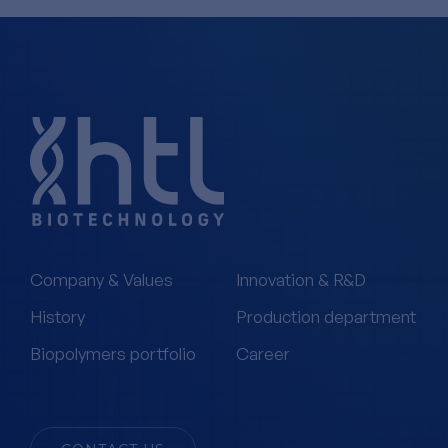
Company & Values
Innovation & R&D
History
Production department
Biopolymers portfolio
Career