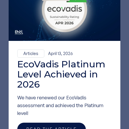
LinkedIn
GO TO OUR LINKEDIN
PAGE
Articles
April 13, 2026
EcoVadis Platinum
Level Achieved in
2026
We have renewed our EcoVadis
assessment and achieved the Platinum
level!