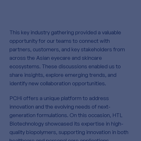
This key industry gathering provided a valuable
opportunity for our teams to connect with
partners, customers, and key stakeholders from
across the Asian eyecare and skincare
ecosystems. These discussions enabled us to
share insights, explore emerging trends, and
identify new collaboration opportunities.
PCHi offers a unique platform to address
innovation and the evolving needs of next-
generation formulations. On this occasion, HTL
Biotechnology showcased its expertise in high-
quality biopolymers, supporting innovation in both
healthcare and personal care applications.