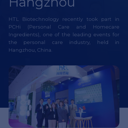
Hangzhou
HTL Biotechnology recently took part in
PCHi (Personal Care and Homecare
Ingredients), one of the leading events for
the personal care industry, held in
Hangzhou, China.