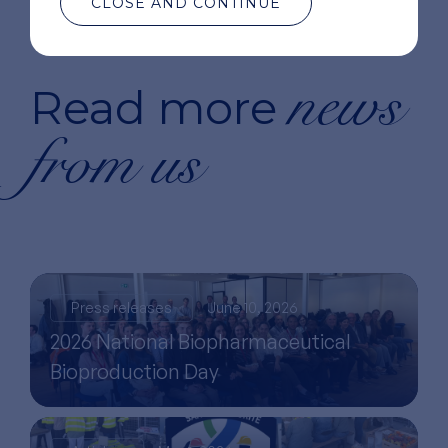
CLOSE AND CONTINUE
news
Read more
from us
Press releases
June 10, 2026
2026 National Biopharmaceutical
Bioproduction Day