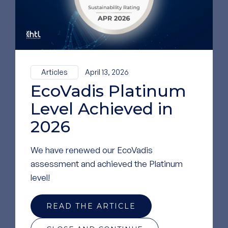
Articles
April 13, 2026
EcoVadis Platinum
Level Achieved in
2026
We have renewed our EcoVadis
assessment and achieved the Platinum
level!
READ THE ARTICLE