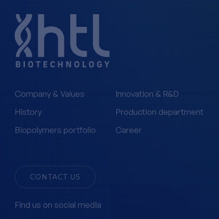
Company & Values
Innovation & R&D
History
Production department
Biopolymers portfolio
Career
CONTACT US
Find us on social media