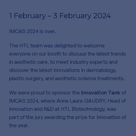
1 February – 3 February 2024
IMCAS 2024 is over.
The HTL team was delighted to welcome
everyone on our booth to discuus the latest trends
in aesthetic care, to meet industry experts and
discover the latest innovations in dermatology,
plastic surgery, and aesthetic science treatments.
We were proud to sponsor the
Innovation Tank
of
IMCAS 2024, where Anne Laure GAUDRY, Head of
Innovation and R&D at HTL Biotechnology, was
part of the jury awarding the prize for innovation of
the year.