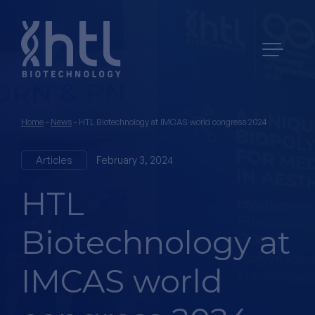
Home
-
News
-
HTL Biotechnology at IMCAS world congress 2024
Articles
February 3, 2024
HTL
Biotechnology at
IMCAS world