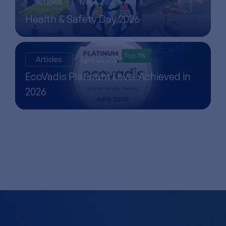
Articles
May 1, 2026
Health & Safety Day 2026
Articles
April 13, 2026
EcoVadis Platinum Level Achieved in
2026