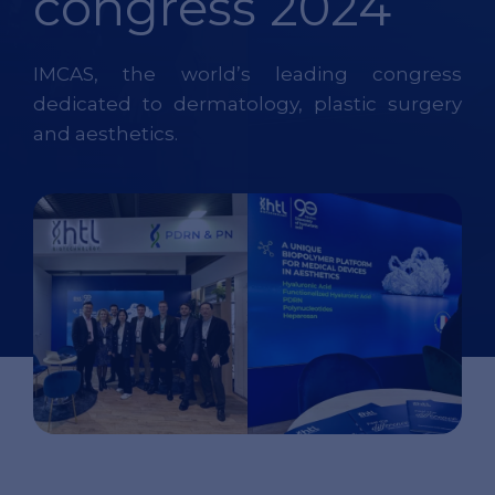
congress 2024
IMCAS, the world’s leading congress
dedicated to dermatology, plastic surgery
and aesthetics.