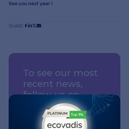
See you next year !
SHARE
To see our most
recent news,
follow us on
LinkedIn
GO TO OUR LINKEDIN
PAGE