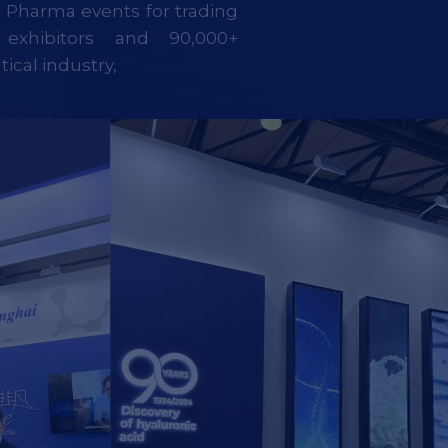
g Pharma events for trading
exhibitors and 90,000+
ical industry,