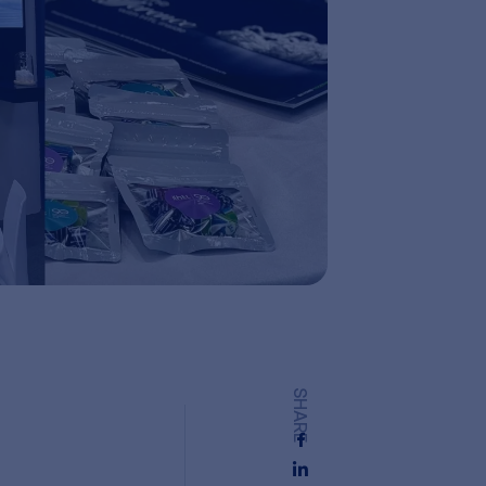
SHARE