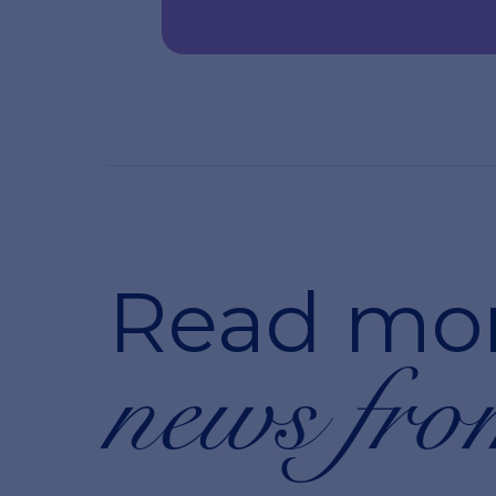
Read mo
news fro