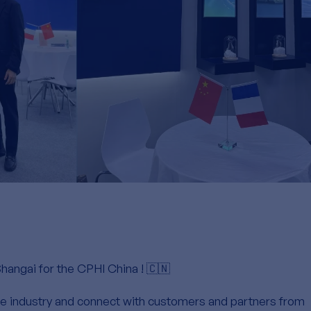
Shangai for the CPHI China ! 🇨🇳
the industry and connect with customers and partners from