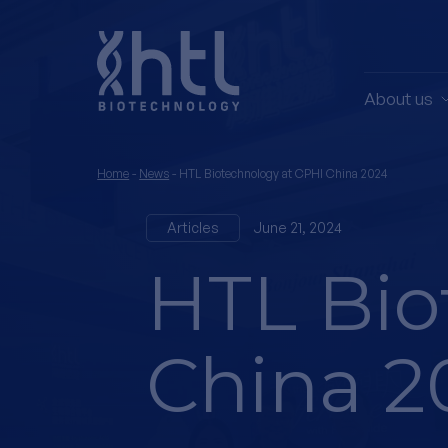
About us
Home
-
News
-
HTL Biotechnology at CPHI China 2024
Articles
June 21, 2024
HTL Bio
China 2