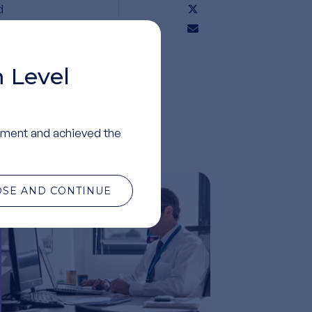
d
 Level
ment and achieved the
OSE AND CONTINUE