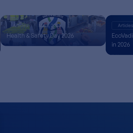
Articles
May 1, 2026
Article
Health & Safety Day 2026
EcoVadi
in 2026