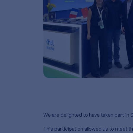
We are delighted to have taken part in 
This participation allowed us to meet 