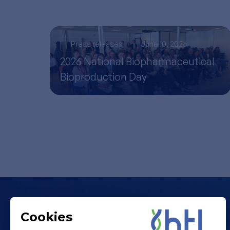
Press releases
June 10, 2026
2026 National Biopharmaceutical
Bioproduction Day