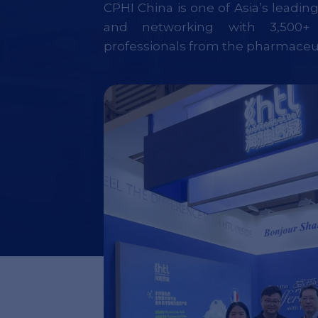
CPHI China is one of Asia’s leadin
and networking with 3,500+ 
professionals from the pharmaceut