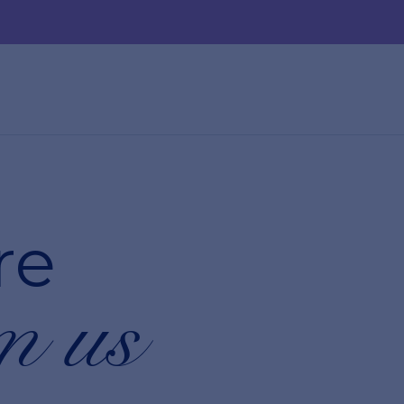
re
m us