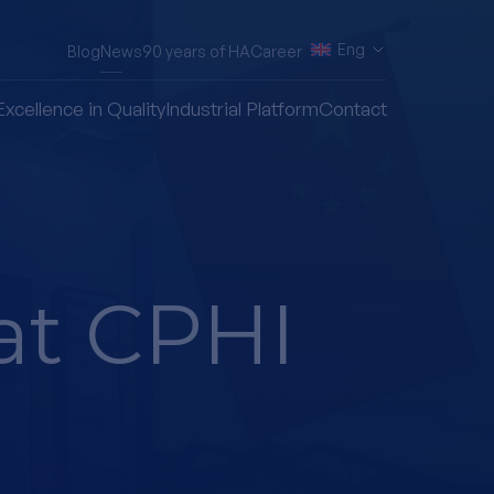
Eng
Blog
News
90 years of HA
Career
Excellence in Quality
Industrial Platform
Contact
at CPHI