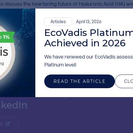
to discuss the heartening future of Hyaluronic Acid (HA) an
Articles
April 13, 2026
th and made this event a success.
EcoVadis Platinum
Achieved in 2026
We have renewed our EcoVadis assess
Platinum level!
READ THE ARTICLE
CL
t recent news,
nkedIn
GE