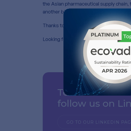
the Asian pharmaceutical supply chain, 
another biopolymer, Polynucleotides.
Thanks to everyone who visited our boo
Looking forward to the next edition !
To see our mos
follow us on Li
GO TO OUR LINKEDIN PA