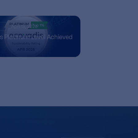
s
April 13, 2026
s Platinum Level Achieved