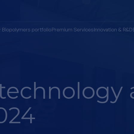
Biopolymers portfolio
Premium Services
Innovation & R&D
technology 
024