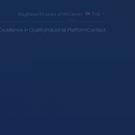
Eng
Blog
News
90 years of HA
Career
Excellence in Quality
Industrial Platform
Contact