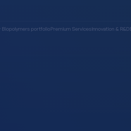
Biopolymers portfolio
Premium Services
Innovation & R&D