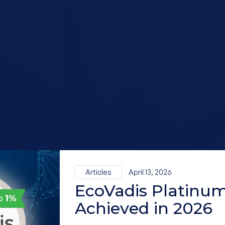
Articles
April 13, 2026
EcoVadis Platinum
Achieved in 2026