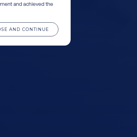
ment and achieved the
OSE AND CONTINUE