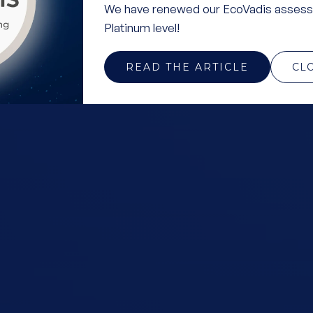
We have renewed our EcoVadis assess
Platinum level!
READ THE ARTICLE
CL