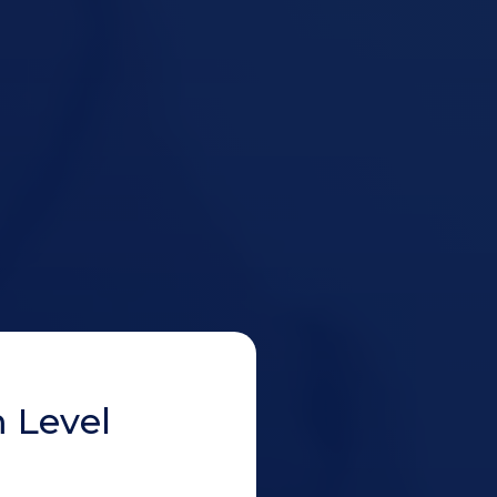
 Level