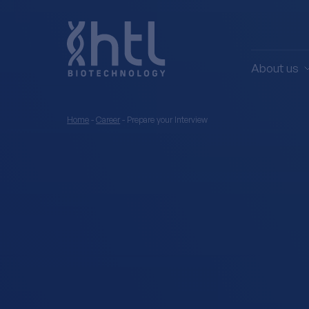
About us
Home
-
Career
-
Prepare your Interview