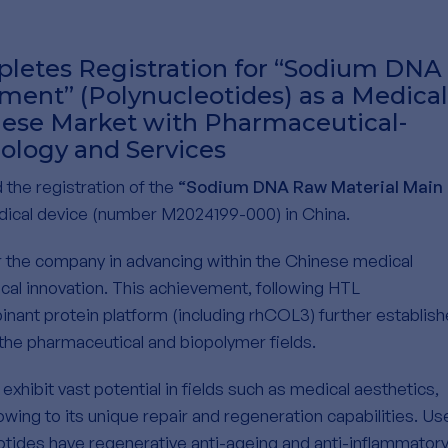
letes Registration for “Sodium DNA
ent” (Polynucleotides) as a Medical
nese Market with Pharmaceutical-
ology and Services
the registration of the
“Sodium DNA Raw Material Main
ical device (number M2024199-000) in China.
 the company in advancing within the Chinese medical
cal innovation. This achievement, following HTL
inant protein platform (including rhCOL3) further establis
 the pharmaceutical and biopolymer fields.
xhibit vast potential in fields such as medical aesthetics,
owing to its unique repair and regeneration capabilities. Us
eotides have regenerative anti-ageing and anti-inflammator