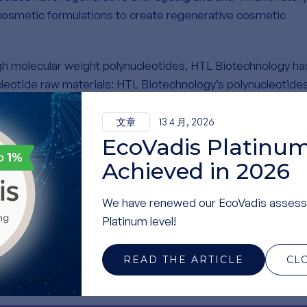
cosmetic formulations to create regenerative cosmetic
igh molecular weight polynucleotides, HTL Biotechnology ha
leotide raw materials: HTL Biotechnology’s polynucleotide
 milt, which is reused as a co-product of sustainably fish
preserves the original DNA structure with a extremely high
文章
13 4 月, 2026
 of molecular weights.
EcoVadis Platinum
Achieved in 2026
-the-art production units for polynucleotides in France,
s and ensuring an uninterrupted supply chain. Additionally,
We have renewed our EcoVadis assess
ction area to further enhance productivity and accommoda
Platinum level!
READ THE ARTICLE
CL