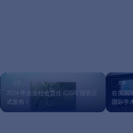
文章
23 7 月, 2025
文章
2024 年企业社会责任 (CSR) 报告正
在美国隆重
式发布！
国际学