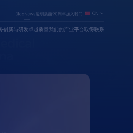
CN
Blog
News
透明质酸90周年
加入我们
务
创新与研发
卓越质量
我们的产业平台
取得联系
Secures
stration