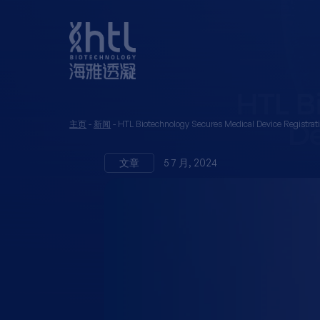
主页
-
新闻
-
HTL Biotechnology Secures Medical Device Registrat
文章
5 7 月, 2024
HTL Bio
Medical