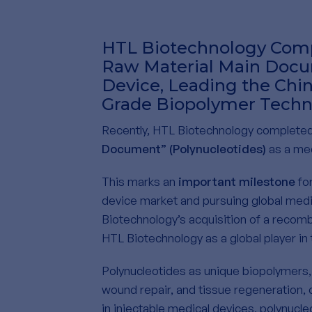
HTL Biotechnology Comp
Raw Material Main Docum
Device, Leading the Chi
Grade Biopolymer Techn
Recently, HTL Biotechnology completed 
Document” (Polynucleotides)
as a med
This marks an
important milestone
for
device market and pursuing global medi
Biotechnology’s acquisition of a recomb
HTL Biotechnology as a global player in
Polynucleotides as unique biopolymers, e
wound repair, and tissue regeneration, 
in injectable medical devices, polynucl