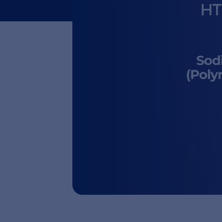
in Chin
Sodium DNA Raw Material Main D
registered as a medical device
China.