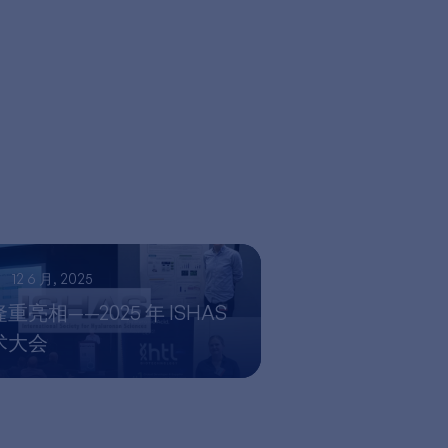
12 6 月, 2025
亮相——2025 年 ISHAS
术大会