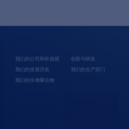
我们的公司和价值观
创新与研发
我们的发展历史
我们的生产部门
我们的生物聚合物