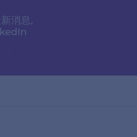
新消息,
edIn