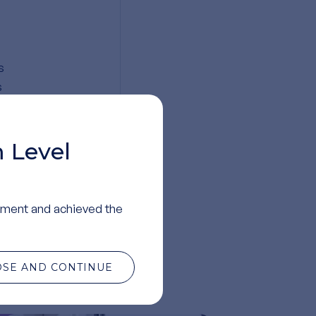
s
s
ed
 Level
ment and achieved the
te
OSE AND CONTINUE