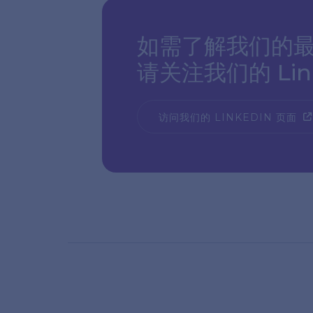
如需了解我们的最
请关注我们的 Link
访问我们的 LINKEDIN 页面