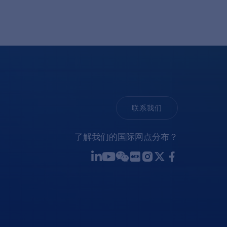
联系我们
了解我们的国际网点分布？