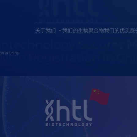
关于我们
我们的生物聚合物
我们的优质服
ion in China
technology 
 Device Regi