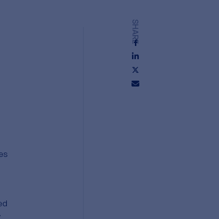
SHARE
hes
ed
y