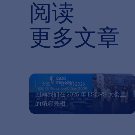
阅读
更多文章
文章
13 9 月, 2025
回顾我们在 2025 年 ESCRS 大会上
的精彩亮相