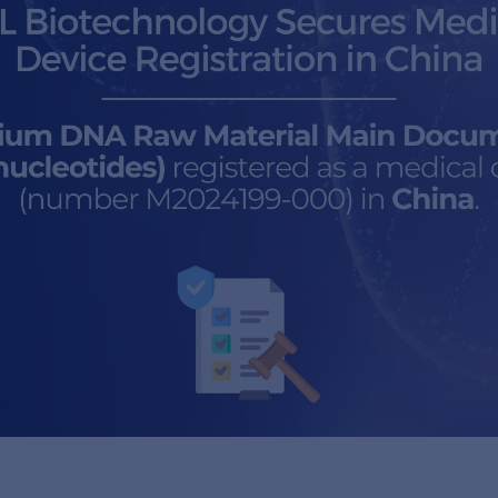
a
ocument (Polynucleotides)
 (number M2024199-000) in