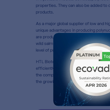
properties. They can also be added to 
products.
As a major global supplier of low and h
unique advantages in producing polynuc
are produced from deep-sea wild salmon
wild salmon. Its manufacturing process 
level of purity and enables a wide range
HTL Biotechnology operates two state-of
efficiently meeting all customer demand
the company is developing a new produ
the growing market needs.